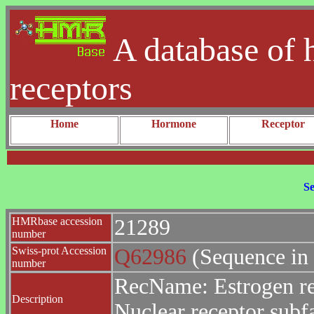
A database of 
receptors
Home
Hormone
Receptor
Se
HMRbase accession
21289
number
Swiss-prot Accession
Q62986
(Sequence in
number
RecName: Estrogen re
Description
Nuclear receptor sub