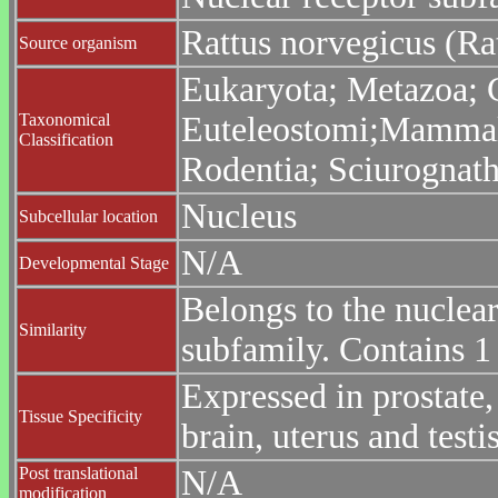
Rattus norvegicus (Ra
Source organism
Eukaryota; Metazoa; C
Taxonomical
Euteleostomi;Mammalia
Classification
Rodentia; Sciurognath
Nucleus
Subcellular location
N/A
Developmental Stage
Belongs to the nuclea
Similarity
subfamily. Contains 
Expressed in prostate, 
Tissue Specificity
brain, uterus and testis
Post translational
N/A
modification