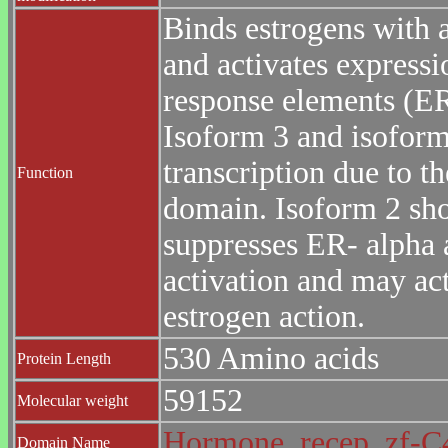
Binds estrogens with a
and activates expressi
response elements (E
Isoform 3 and isoform
transcription due to t
Function
domain. Isoform 2 sho
suppresses ER- alpha 
activation and may act
estrogen action.
530 Amino acids
Protein Length
59152
Molecular weight
Hormone_recep
zf-
Domain Name