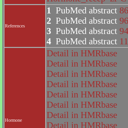
1
PubMed abstract
8
2
PubMed abstract
9
References
3
PubMed abstract
9
4
PubMed abstract
1
Detail in HMRbase
Detail in HMRbase
Detail in HMRbase
Detail in HMRbase
Detail in HMRbase
Detail in HMRbase
Detail in HMRbase
Hormone
Detail in HMRbase