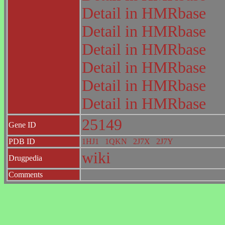
Detail in HMRbase
Detail in HMRbase
Detail in HMRbase
Detail in HMRbase
Detail in HMRbase
Detail in HMRbase
25149
Gene ID
PDB ID
1HJ1
1QKN
2J7X
2J7Y
wiki
Drugpedia
Comments