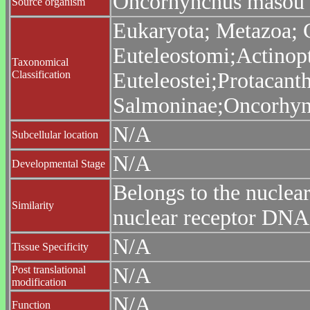
Oncorhynchus masou 
Source organism
Eukaryota; Metazoa; C
Euteleostomi;Actinopt
Taxonomical
Classification
Euteleostei;Protacant
Salmoninae;Oncorhyn
N/A
Subcellular location
N/A
Developmental Stage
Belongs to the nuclea
Similarity
nuclear receptor DNA
N/A
Tissue Specificity
Post translational
N/A
modification
N/A
Function