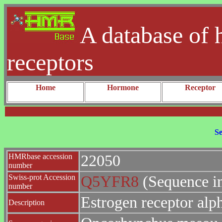
A database of 
receptors
Home
Hormone
Receptor
Se
HMRbase accession
22050
number
Swiss-prot Accession
Q5YFR8
(Sequence i
number
Estrogen receptor alp
Description