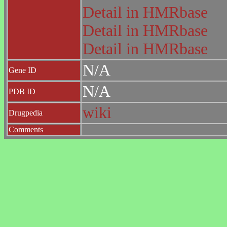
Detail in HMRbase
Detail in HMRbase
Detail in HMRbase
N/A
Gene ID
N/A
PDB ID
wiki
Drugpedia
Comments