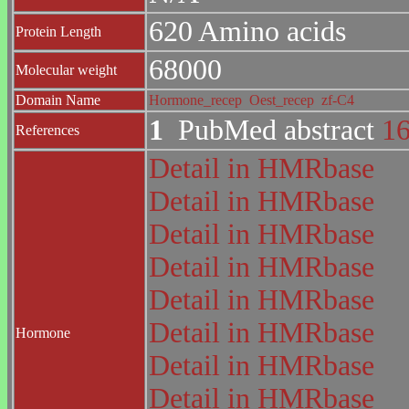
620 Amino acids
Protein Length
68000
Molecular weight
Domain Name
Hormone_recep
Oest_recep
zf-C4
1
PubMed abstract
1
References
Detail in HMRbase
Detail in HMRbase
Detail in HMRbase
Detail in HMRbase
Detail in HMRbase
Detail in HMRbase
Hormone
Detail in HMRbase
Detail in HMRbase