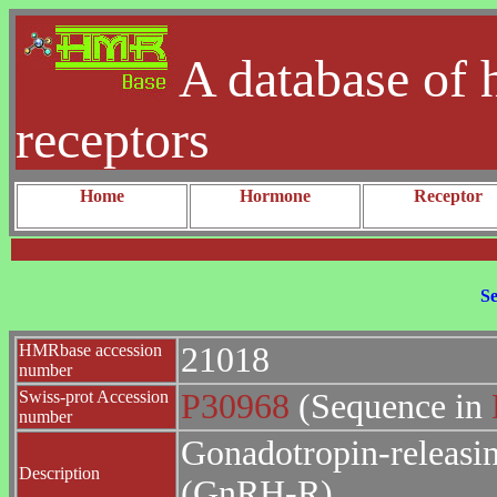
A database of 
receptors
Home
Hormone
Receptor
Se
HMRbase accession
21018
number
Swiss-prot Accession
P30968
(Sequence in
number
Gonadotropin-releasi
Description
(GnRH-R).