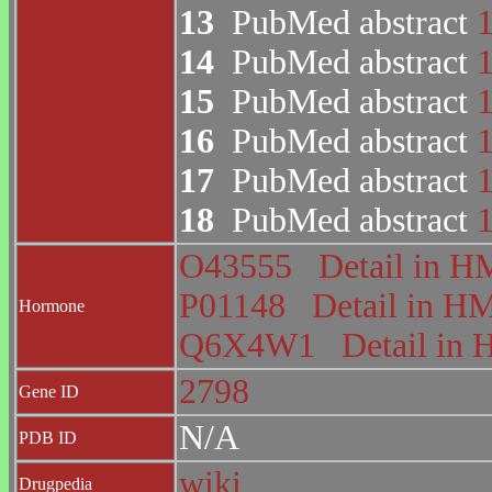
13
PubMed abstract
14
PubMed abstract
15
PubMed abstract
16
PubMed abstract
17
PubMed abstract
18
PubMed abstract
O43555
Detail in
P01148
Detail in 
Hormone
Q6X4W1
Detail i
2798
Gene ID
N/A
PDB ID
wiki
Drugpedia