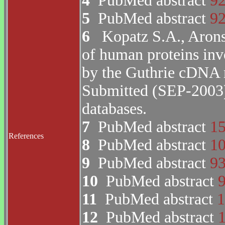
4
PubMed abstract
9
5
PubMed abstract
9
6
Kopatz S.A., Arons
of human proteins inv
by the Guthrie cDNA 
Submitted (SEP-200
databases.
7
PubMed abstract
1
References
8
PubMed abstract
1
9
PubMed abstract
9
10
PubMed abstract
11
PubMed abstract
1
12
PubMed abstract