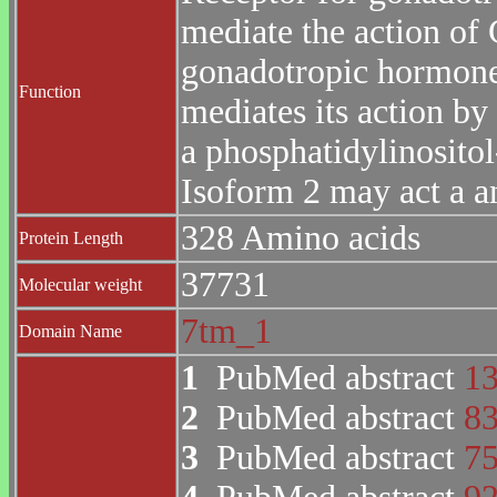
mediate the action of 
gonadotropic hormone
Function
mediates its action by
a phosphatidylinosito
Isoform 2 may act a a
328 Amino acids
Protein Length
37731
Molecular weight
7tm_1
Domain Name
1
PubMed abstract
1
2
PubMed abstract
8
3
PubMed abstract
7