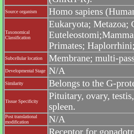
Homo sapiens (Huma
Source organism
Eukaryota; Metazoa; C
Taxonomical
Euteleostomi;Mammali
Classification
Primates; Haplorrhin
Membrane; multi-pas
Subcellular location
N/A
Developmental Stage
Belongs to the G-prot
Similarity
Pituitary, ovary, testi
Tissue Specificity
spleen.
Post translational
N/A
modification
Receptor for gonadot