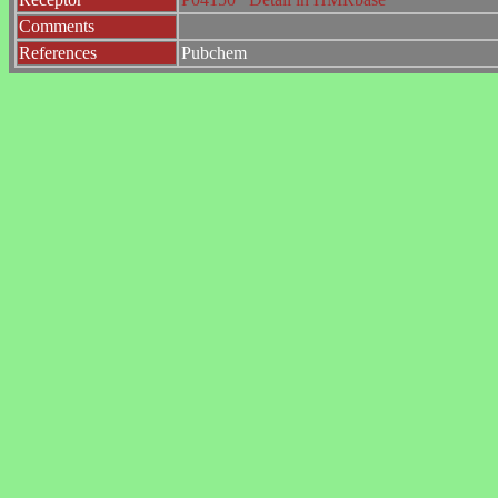
Comments
References
Pubchem