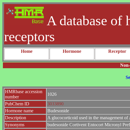
A database of 
receptors
Home
Hormone
Receptor
Non-
Se
HMRbase accession
1026
number
PubChem ID
3033890
Hormone name
Budesonide
Description
A glucocorticoid used in the management of 
Synonyms
budesonide Cortivent Entocort Micronyl Pre