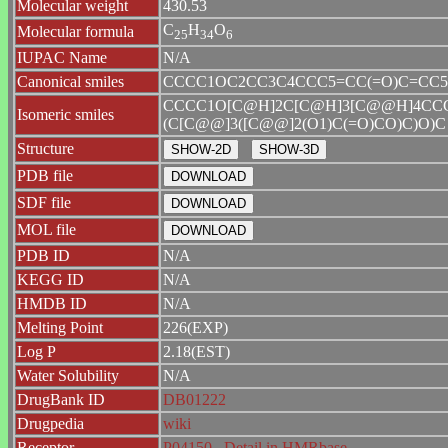
Molecular weight
430.53
C
H
O
Molecular formula
2
5
3
4
6
IUPAC Name
N/A
Canonical smiles
CCCC1OC2CC3C4CCC5=CC(=O)C=CC5(C
CCCC1O[C@H]2C[C@H]3[C@@H]4CCC
Isomeric smiles
(C[C@@]3([C@@]2(O1)C(=O)CO)C)O)C
Structure
PDB file
SDF file
MOL file
PDB ID
N/A
KEGG ID
N/A
HMDB ID
N/A
Melting Point
226(EXP)
Log P
2.18(EST)
Water Solubility
N/A
DrugBank ID
DB01222
Drugpedia
wiki
Receptor
P04150
Detail in HMRbase