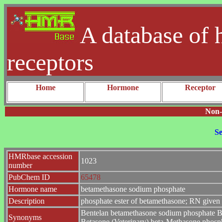
A database of 
receptors
Home
Hormone
Receptor
Non-
Se
HMRbase accession
1023
number
PubChem ID
65478
Hormone name
betamethasone sodium phosphate
Description
phosphate ester of betamethasone; RN given r
Bentelan betamethasone sodium phosphate Be
Synonyms
Betasone (Veterinary) beta-Methasone phosp