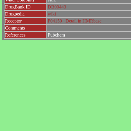
DrugBank ID
DB00443
Drugpedia
wiki
Receptor
P04150
Detail in HMRbase
Comments
References
Pubchem