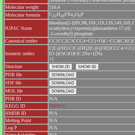
Molecular weight
516.4
C
H
FNa
O
P
Molecular formula
2
2
2
8
2
8
disodium[2-[(8S,9R,10S,11S,13S,14S,16S,17R
IUPAC Name
octahydrocyclopenta[a]phenanthren-17-yl]
-2-oxoethyl] phosphate
Canonical smiles
CC1CC2C3CCC4=CC(=O)C=CC4(C3(C(CC2(
C[C@H]1C[C@H]2[C@@H]3CCC4=CC(=O
Isomeric smiles
[O-])O)C)O)F)C.[Na+].[Na
+]
Structure
PDB file
SDF file
MOL file
PDB ID
N/A
KEGG ID
D00972
HMDB ID
N/A
Melting Point
N/A
Log P
N/A
Water Solubility
N/A