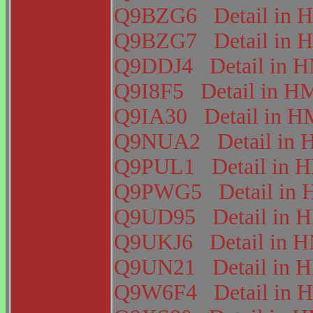
Q9BZG6
Detail i
Q9BZG7
Detail i
Q9DDJ4
Detail in
Q9I8F5
Detail in 
Q9IA30
Detail in
Q9NUA2
Detail i
Q9PUL1
Detail in
Q9PWG5
Detail i
Q9UD95
Detail in
Q9UKJ6
Detail in
Q9UN21
Detail in
Q9W6F4
Detail i