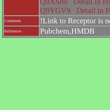
Q9XS80
Detail in
Q9YGV9
Detail i
!Link to Receptor is 
Comments
Pubchem,HMDB
References