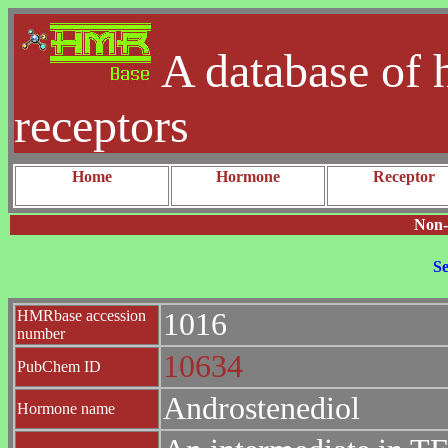
A database of 
receptors
Home
Hormone
Receptor
Non-
Se
HMRbase accession
1016
number
10634
PubChem ID
Androstenediol
Hormone name