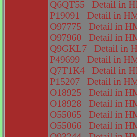
Q6QT55
Detail in
P19091
Detail in 
O97775
Detail in
O97960
Detail in
Q9GKL7
Detail i
P49699
Detail in 
Q7T1K4
Detail in
P15207
Detail in 
O18925
Detail in
O18928
Detail in
O55065
Detail in
O55066
Detail in
O93244
Detail in