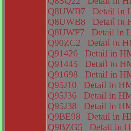
Q8SQ22
Detail in
Q8UWB7
Detail i
Q8UWB8
Detail i
Q8UWF7
Detail i
Q90ZC2
Detail in
Q91426
Detail in
Q91445
Detail in
Q91698
Detail in
Q95J10
Detail in 
Q95J36
Detail in 
Q95J38
Detail in 
Q9BE98
Detail in
Q9BZG5
Detail i