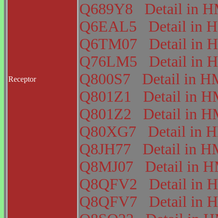
Q689Y8
Detail in
Q6EAL5
Detail i
Q6TM07
Detail i
Q76LM5
Detail i
Q800S7
Detail in
Receptor
Q801Z1
Detail in
Q801Z2
Detail in
Q80XG7
Detail in
Q8JH77
Detail in
Q8MJ07
Detail in
Q8QFV2
Detail i
Q8QFV7
Detail i