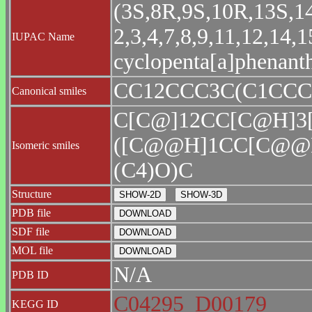
(3S,8R,9S,10R,13S,14
2,3,4,7,8,9,11,12,14
IUPAC Name
cyclopenta[a]phenanth
CC12CCC3C(C1CCC
Canonical smiles
C[C@]12CC[C@H]3
([C@@H]1CC[C@@
Isomeric smiles
(C4)O)C
Structure
PDB file
SDF file
MOL file
N/A
PDB ID
C04295
D00179
KEGG ID