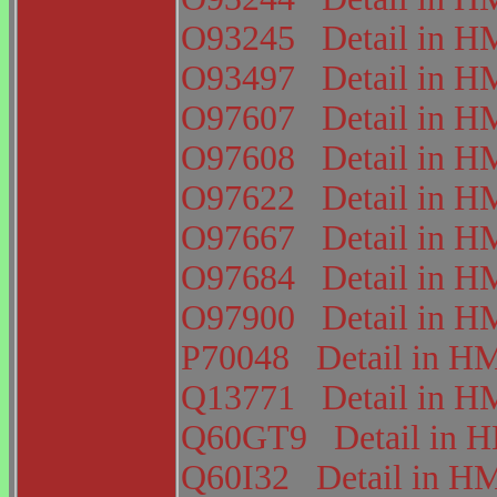
O93245
Detail in
O93497
Detail in
O97607
Detail in
O97608
Detail in
O97622
Detail in
O97667
Detail in
O97684
Detail in
O97900
Detail in
P70048
Detail in 
Q13771
Detail in
Q60GT9
Detail in
Q60I32
Detail in 