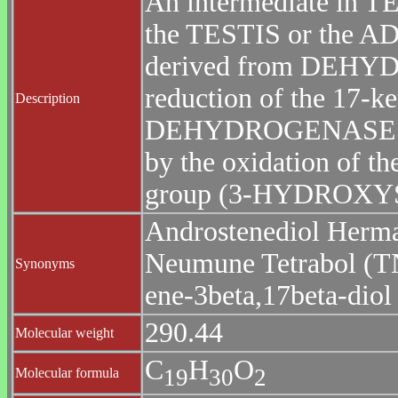
An intermediate in 
the TESTIS or the 
derived from DEH
reduction of the 1
Description
DEHYDROGENASES),
by the oxidation of th
group (3-HYDROX
Androstenediol Herma
Neumune Tetrabol (TN
Synonyms
ene-3beta,17beta-diol
290.44
Molecular weight
C
H
O
1
9
3
0
2
Molecular formula