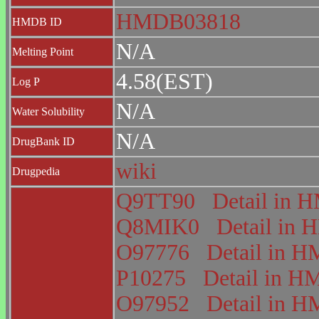
HMDB03818
HMDB ID
N/A
Melting Point
4.58(EST)
Log P
N/A
Water Solubility
N/A
DrugBank ID
wiki
Drugpedia
Q9TT90
Detail in
Q8MIK0
Detail in
O97776
Detail in
P10275
Detail in 
O97952
Detail in