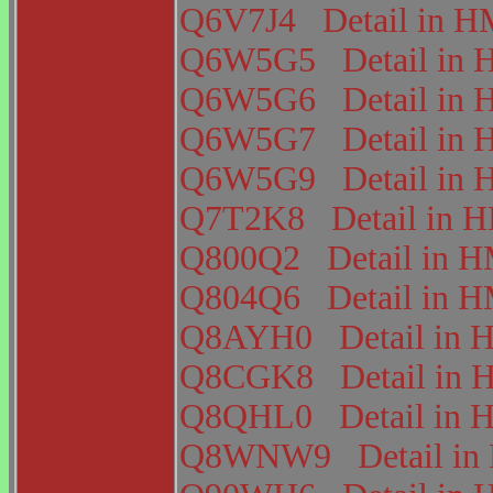
Q6V7J4
Detail in
Q6W5G5
Detail i
Q6W5G6
Detail i
Q6W5G7
Detail i
Q6W5G9
Detail i
Q7T2K8
Detail in
Q800Q2
Detail in
Q804Q6
Detail in
Q8AYH0
Detail i
Q8CGK8
Detail i
Q8QHL0
Detail i
Q8WNW9
Detail 