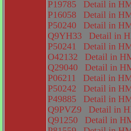
P19785
Detail in 
P16058
Detail in 
P50240
Detail in 
Q9YH33
Detail in
P50241
Detail in 
O42132
Detail in
Q29040
Detail in
P06211
Detail in 
P50242
Detail in 
P49885
Detail in 
Q9PVZ9
Detail in
Q91250
Detail in
P81559
Detail in 