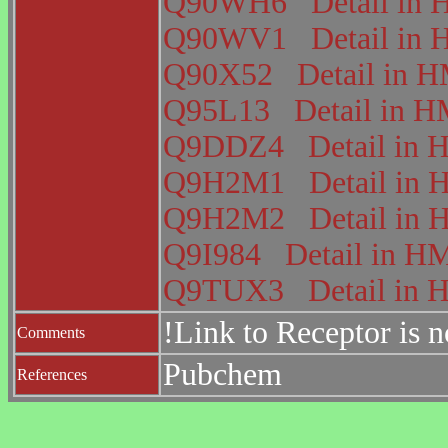
Q90WH6
Detail i
Q90WV1
Detail i
Q90X52
Detail in
Q95L13
Detail in
Q9DDZ4
Detail i
Q9H2M1
Detail i
Q9H2M2
Detail i
Q9I984
Detail in 
Q9TUX3
Detail i
!Link to Receptor is 
Comments
Pubchem
References