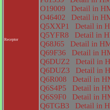
O19009
Detail in
O46402
Detail in
Q5XXP1
Detail i
Q5YFR8
Detail in
Receptor
Q68J65
Detail in 
Q69F36
Detail in
Q6DUZ2
Detail i
Q6DUZ3
Detail i
Q6R008
Detail in
Q6S4P5
Detail in
Q6S9F0
Detail in
Q6TGB3
Detail i