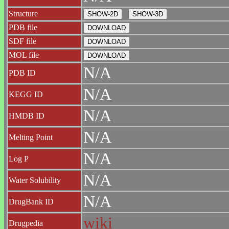
Structure
PDB file
SDF file
MOL file
N/A
PDB ID
N/A
KEGG ID
N/A
HMDB ID
N/A
Melting Point
N/A
Log P
N/A
Water Solubility
N/A
DrugBank ID
wiki
Drugpedia