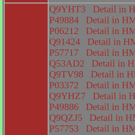
Q9YHT3
Detail i
P49884
Detail in 
P06212
Detail in 
Q91424
Detail in
P57717
Detail in 
Q53AD2
Detail in
Q9TV98
Detail in
P03372
Detail in 
Q9YHZ7
Detail i
P49886
Detail in 
Q9QZJ5
Detail in
P57753
Detail in 