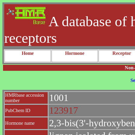
A database of 
receptors
Home
Hormone
Receptor
Non-
Se
HMRbase accession
1001
number
123917
PubChem ID
2,3-bis(3'-hydroxyben
Hormone name