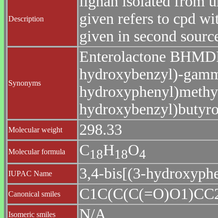
lignan isolated from
given refers to cpd wi
Description
given in second sourc
Enterolactone BHMDF
hydroxybenzyl)-gamma
Synonyms
hydroxyphenyl)methyl
hydroxybenzyl)butyro
298.33
Molecular weight
C
H
O
1
8
1
8
4
Molecular formula
3,4-bis[(3-hydroxyph
IUPAC Name
C1C(C(C(=O)O1)C
Canonical smiles
N/A
Isomeric smiles