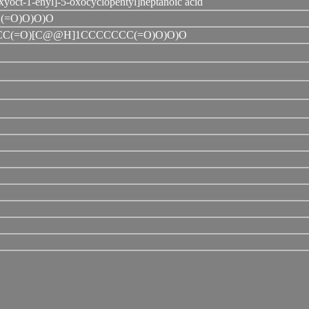
yoct-1-enyl]-5-oxocyclopentyl]heptanoic acid
(=O)O)O)O
C(=O)[C@@H]1CCCCCCC(=O)O)O)O