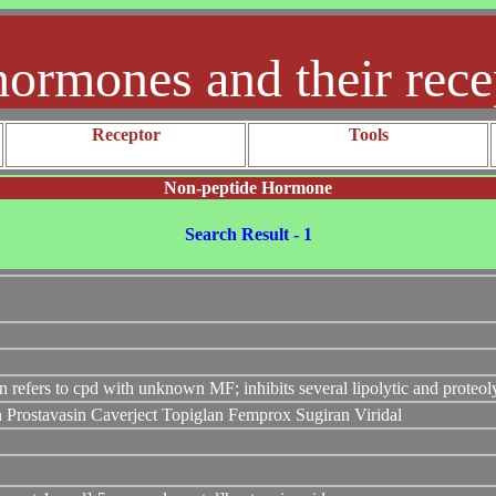
hormones and their rece
Receptor
Tools
Non-peptide Hormone
Search Result - 1
n refers to cpd with unknown MF; inhibits several lipolytic and proteo
in Prostavasin Caverject Topiglan Femprox Sugiran Viridal