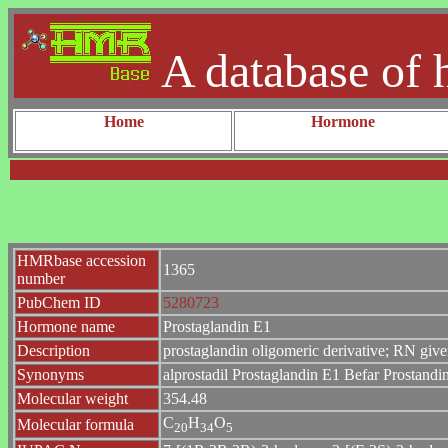
A database of 
Home
Hormone
HMRbase accession
1365
number
PubChem ID
5280723
Hormone name
Prostaglandin E1
Description
prostaglandin oligomeric derivative; RN give
Synonyms
alprostadil Prostaglandin E1 Befar Prostand
Molecular weight
354.48
C
H
O
Molecular formula
2
0
3
4
5