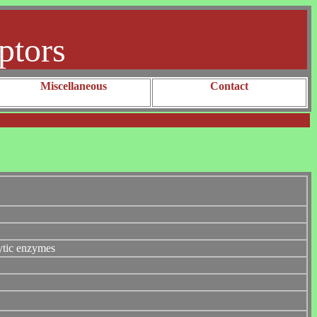
ptors
Miscellaneous
Contact
lytic enzymes