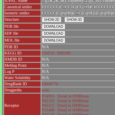
IUPAC Name
7-[(1R,2R,3R)-3-hydroxy-2-[(E,3S)-3-hydrox
Canonical smiles
CCCCCC(C=CC1C(CC(=O)C1CCCCCCC
Isomeric smiles
CCCCC[C@@H](C=C[C@H]1[C@@H](C
Structure
PDB file
SDF file
MOL file
PDB ID
N/A
KEGG ID
C04741
D00180
HMDB ID
N/A
Melting Point
N/A
Log P
N/A
Water Solubility
N/A
DrugBank ID
DB00770
Drugpedia
wiki
P34995
Detail in HMRbase
P43116
Detail in HMRbase
Receptor
P43115
Detail in HMRbase
P35408
Detail in HMRbase
P43119
Detail in HMRbase