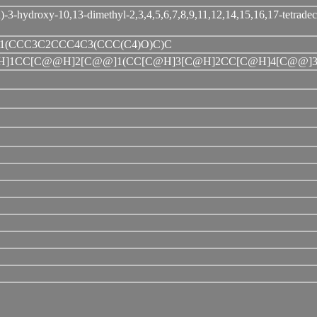
3-hydroxy-10,13-dimethyl-2,3,4,5,6,7,8,9,11,12,14,15,16,17-tetrade
1(CCC3C2CCC4C3(CCC(C4)O)C)C
@H]1CC[C@@H]2[C@@]1(CC[C@H]3[C@H]2CC[C@H]4[C@@]3