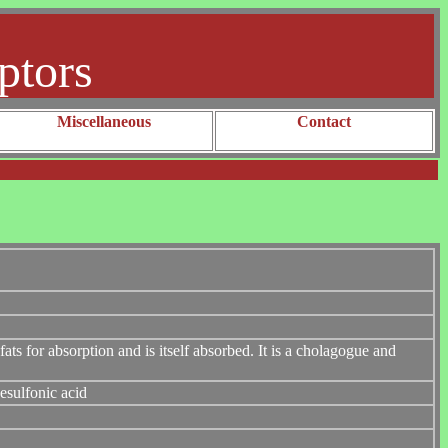
ptors
Miscellaneous
Contact
 fats for absorption and is itself absorbed. It is a cholagogue and
esulfonic acid