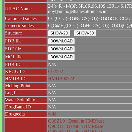
2-[[(4R)-4-[(3R,5R,8R,9S,10S,13R,14S,17R)-
IUPAC Name
noyl]amino]ethanesulfonic acid
Canonical smiles
CC(CCC(=O)NCCS(=O)(=O)O)C1CCC2C
Isomeric smiles
C[C@H](CCC(=O)NCCS(=O)(=O)O)[C
Structure
PDB file
SDF file
MOL file
PDB ID
N/A
KEGG ID
C02592
HMDB ID
HMDB00722
Melting Point
N/A
Log P
N/A
Water Solubility
N/A
DrugBank ID
N/A
Drugpedia
wiki
Q3SZL0
Detail in HMRbase
Q96RI1
Detail in HMRbase
Q60641
Detail in HMRbase