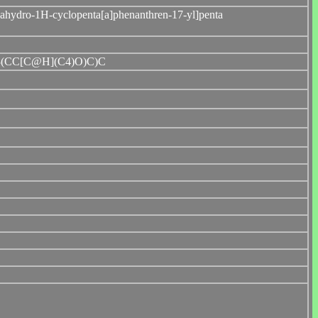
cahydro-1H-cyclopenta[a]phenanthren-17-yl]penta
(CC[C@H](C4)O)C)C