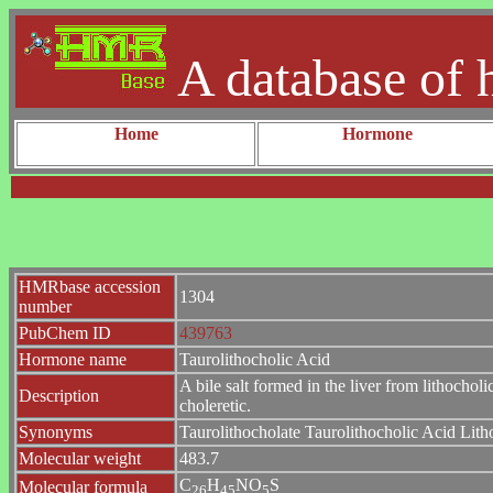
A database of 
Home
Hormone
HMRbase accession
1304
number
PubChem ID
439763
Hormone name
Taurolithocholic Acid
A bile salt formed in the liver from lithocholi
Description
choleretic.
Synonyms
Taurolithocholate Taurolithocholic Acid Lith
Molecular weight
483.7
C
H
NO
S
Molecular formula
2
6
4
5
5