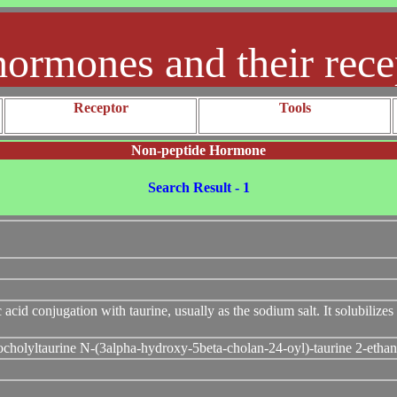
hormones and their rece
Receptor
Tools
Non-peptide Hormone
Search Result - 1
c acid conjugation with taurine, usually as the sodium salt. It solubilizes
ocholyltaurine N-(3alpha-hydroxy-5beta-cholan-24-oyl)-taurine 2-ethan