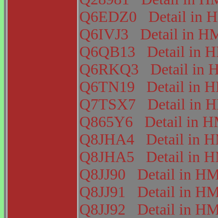
Q6EDZ0
Detail i
Q6IVJ3
Detail in 
Q6QB13
Detail in
Q6RKQ3
Detail i
Q6TN19
Detail in
Q7TSX7
Detail in
Q865Y6
Detail in
Q8JHA4
Detail in
Q8JHA5
Detail in
Q8JJ90
Detail in 
Q8JJ91
Detail in 
Q8JJ92
Detail in 