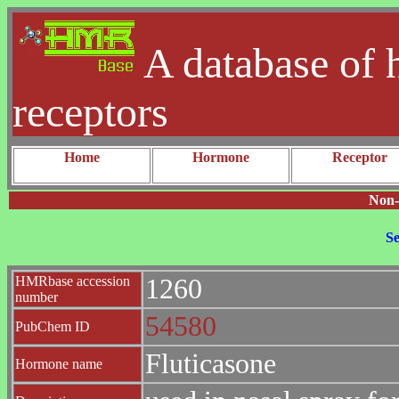
A database of 
receptors
Home
Hormone
Receptor
Non-
Se
HMRbase accession
1260
number
54580
PubChem ID
Fluticasone
Hormone name