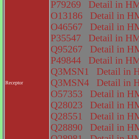
P79269
Detail in 
O13186
Detail in
O46567
Detail in
P35547
Detail in 
Q95267
Detail in
P49844
Detail in 
Q3MSN1
Detail i
Q3MSN4
Detail i
Receptor
O57353
Detail in
Q28023
Detail in
Q28551
Detail in
Q28890
Detail in
Q28981
Detail in