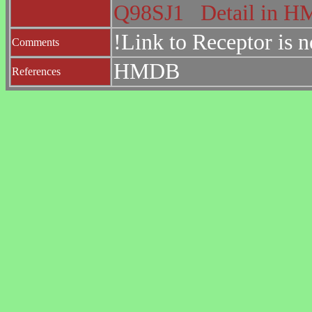
Q98SJ1
Detail in 
!Link to Receptor is 
Comments
HMDB
References