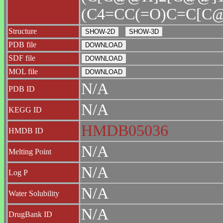
(C4=CC(=O)C=C[C@
Structure
PDB file
SDF file
MOL file
N/A
PDB ID
N/A
KEGG ID
HMDB05036
HMDB ID
N/A
Melting Point
N/A
Log P
N/A
Water Solubility
N/A
DrugBank ID