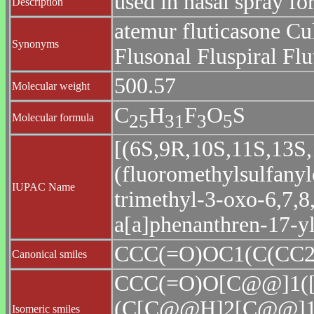
used in nasal spray for
Description
atemur fluticasone Cul
Synonyms
Flusonal Fluspiral Flu
500.57
Molecular weight
C
H
F
O
S
2
5
3
1
3
5
Molecular formula
[(6S,9R,10S,11S,13S,
(fluoromethylsulfany
IUPAC Name
trimethyl-3-oxo-6,7,8
a[a]phenanthren-17-y
CCC(=O)OC1(C(CC2
Canonical smiles
CCC(=O)O[C@@]1
(C[C@@H]2[C@@]1
Isomeric smiles