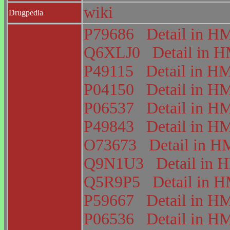
wiki
Drugpedia
P79686
Detail in 
Q6XLJ0
Detail in
P49115
Detail in 
P04150
Detail in 
P06537
Detail in 
P49843
Detail in 
O73673
Detail in
Q9N1U3
Detail in
Q5R9P5
Detail in
P59667
Detail in 
P06536
Detail in 