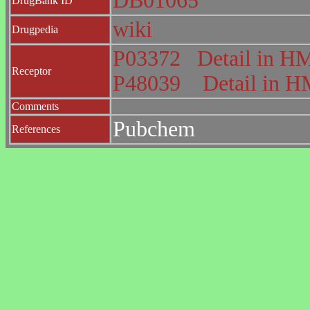
DB01065
DrugBank ID
wiki
Drugpedia
P03372
Detail in 
Receptor
P48039
Detail in
Comments
Pubchem
References