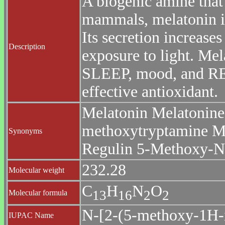
A biogenic amine that 
mammals, melatonin 
Its secretion increase
Description
exposure to light. Mel
SLEEP, mood, and R
effective antioxidant.
Melatonin Melatonine
methoxytryptamine M
Synonyms
Regulin 5-Methoxy-N-
232.28
Molecular weight
C
H
N
O
1
3
1
6
2
2
Molecular formula
N-[2-(5-methoxy-1H-i
IUPAC Name