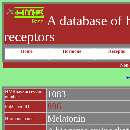
A database of 
receptors
Home
Hormone
Receptor
Non-
Se
HMRbase accession
1083
number
896
PubChem ID
Melatonin
Hormone name