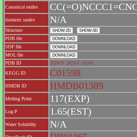
CC(=O)NCCC1=CNC
Canonical smiles
N/A
Isomeric smiles
Structure
PDB file
SDF file
MOL file
PDB ID
2QWX
2QX4
2QX6
C01598
KEGG ID
HMDB01389
HMDB ID
117(EXP)
Melting Point
1.65(EST)
Log P
N/A
Water Solubility