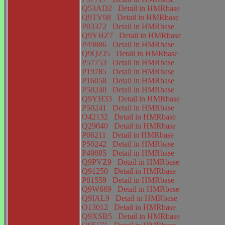
Q53AD2
Detail in HMRbase
Q9TV98
Detail in HMRbase
P03372
Detail in HMRbase
Q9YHZ7
Detail in HMRbase
P49886
Detail in HMRbase
Q9QZJ5
Detail in HMRbase
P57753
Detail in HMRbase
P19785
Detail in HMRbase
P16058
Detail in HMRbase
P50240
Detail in HMRbase
Q9YH33
Detail in HMRbase
P50241
Detail in HMRbase
O42132
Detail in HMRbase
Q29040
Detail in HMRbase
P06211
Detail in HMRbase
P50242
Detail in HMRbase
P49885
Detail in HMRbase
Q9PVZ9
Detail in HMRbase
Q91250
Detail in HMRbase
P81559
Detail in HMRbase
Q9W669
Detail in HMRbase
Q9IAL9
Detail in HMRbase
O13012
Detail in HMRbase
Q9XSB5
Detail in HMRbase