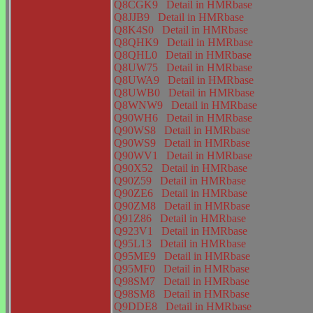
Q8CGK9
Detail in HMRbase
Q8JJB9
Detail in HMRbase
Q8K4S0
Detail in HMRbase
Q8QHK9
Detail in HMRbase
Q8QHL0
Detail in HMRbase
Q8UW75
Detail in HMRbase
Q8UWA9
Detail in HMRbase
Q8UWB0
Detail in HMRbase
Q8WNW9
Detail in HMRbase
Q90WH6
Detail in HMRbase
Q90WS8
Detail in HMRbase
Q90WS9
Detail in HMRbase
Q90WV1
Detail in HMRbase
Q90X52
Detail in HMRbase
Q90Z59
Detail in HMRbase
Q90ZE6
Detail in HMRbase
Q90ZM8
Detail in HMRbase
Q91Z86
Detail in HMRbase
Q923V1
Detail in HMRbase
Q95L13
Detail in HMRbase
Q95ME9
Detail in HMRbase
Q95MF0
Detail in HMRbase
Q98SM7
Detail in HMRbase
Q98SM8
Detail in HMRbase
Q9DDE8
Detail in HMRbase