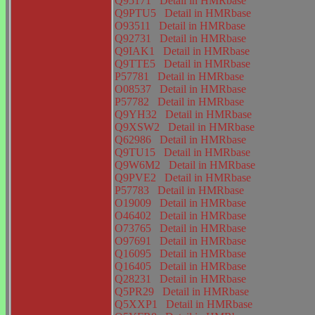
Q95171
Detail in HMRbase
Q9PTU5
Detail in HMRbase
O93511
Detail in HMRbase
Q92731
Detail in HMRbase
Q9IAK1
Detail in HMRbase
Q9TTE5
Detail in HMRbase
P57781
Detail in HMRbase
O08537
Detail in HMRbase
P57782
Detail in HMRbase
Q9YH32
Detail in HMRbase
Q9XSW2
Detail in HMRbase
Q62986
Detail in HMRbase
Q9TU15
Detail in HMRbase
Q9W6M2
Detail in HMRbase
Q9PVE2
Detail in HMRbase
P57783
Detail in HMRbase
O19009
Detail in HMRbase
O46402
Detail in HMRbase
O73765
Detail in HMRbase
O97691
Detail in HMRbase
Q16095
Detail in HMRbase
Q16405
Detail in HMRbase
Q28231
Detail in HMRbase
Q5PR29
Detail in HMRbase
Q5XXP1
Detail in HMRbase