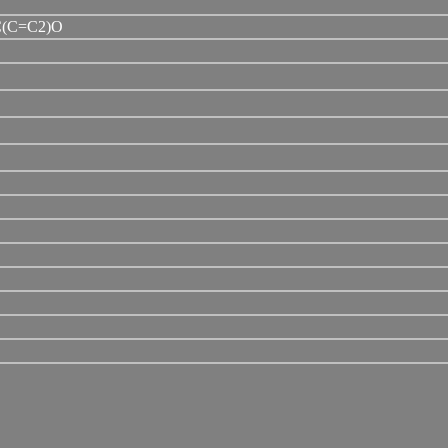
(C=C2)O