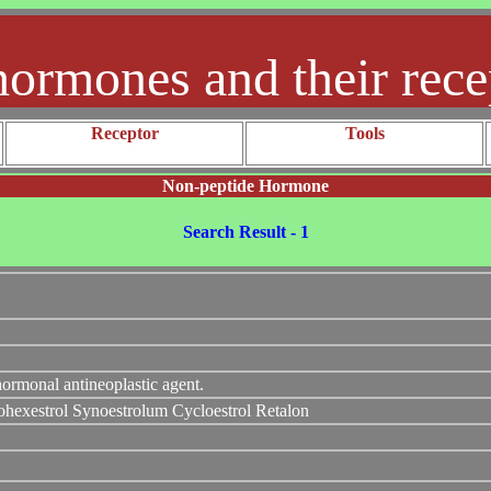
hormones and their rece
Receptor
Tools
Non-peptide Hormone
Search Result - 1
hormonal antineoplastic agent.
sohexestrol Synoestrolum Cycloestrol Retalon