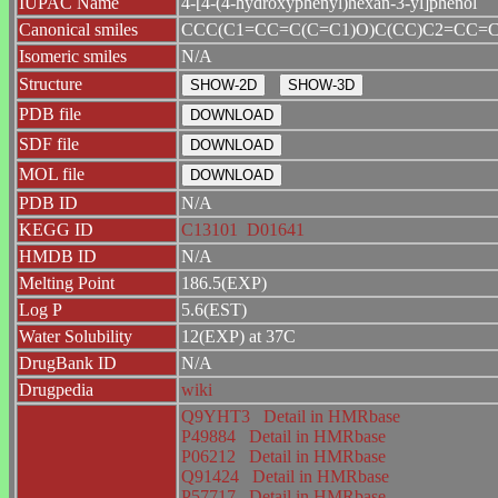
IUPAC Name
4-[4-(4-hydroxyphenyl)hexan-3-yl]phenol
Canonical smiles
CCC(C1=CC=C(C=C1)O)C(CC)C2=CC=C
Isomeric smiles
N/A
Structure
PDB file
SDF file
MOL file
PDB ID
N/A
KEGG ID
C13101
D01641
HMDB ID
N/A
Melting Point
186.5(EXP)
Log P
5.6(EST)
Water Solubility
12(EXP) at 37C
DrugBank ID
N/A
Drugpedia
wiki
Q9YHT3
Detail in HMRbase
P49884
Detail in HMRbase
P06212
Detail in HMRbase
Q91424
Detail in HMRbase
P57717
Detail in HMRbase