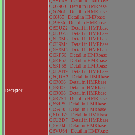
Q5YFR8
Detail in HMRbase
Q66N60
Detail in HMRbase
Q66N61
Detail in HMRbase
Q68J65
Detail in HMRbase
Q69F36
Detail in HMRbase
Q6DUZ2
Detail in HMRbase
Q6DUZ3
Detail in HMRbase
Q6H9M3
Detail in HMRbase
Q6H9M4
Detail in HMRbase
Q6H9M5
Detail in HMRbase
Q6KF56
Detail in HMRbase
Q6KF57
Detail in HMRbase
Q6KF58
Detail in HMRbase
Q6LAN9
Detail in HMRbase
Q6QDA2
Detail in HMRbase
Q6R006
Detail in HMRbase
Q6R007
Detail in HMRbase
Receptor
Q6R008
Detail in HMRbase
Q6R7S4
Detail in HMRbase
Q6S4P5
Detail in HMRbase
Q6S9F0
Detail in HMRbase
Q6TGB3
Detail in HMRbase
Q6UZD7
Detail in HMRbase
Q6V7J4
Detail in HMRbase
Q6VU64
Detail in HMRbase