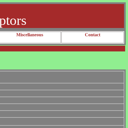
ptors
Miscellaneous
Contact