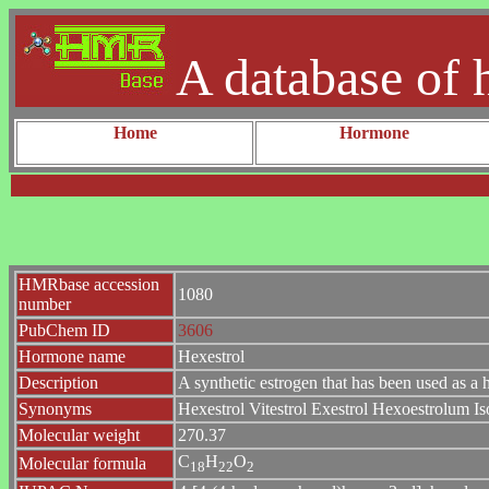
A database of 
Home
Hormone
HMRbase accession
1080
number
PubChem ID
3606
Hormone name
Hexestrol
Description
A synthetic estrogen that has been used as a 
Synonyms
Hexestrol Vitestrol Exestrol Hexoestrolum I
Molecular weight
270.37
C
H
O
Molecular formula
1
8
2
2
2