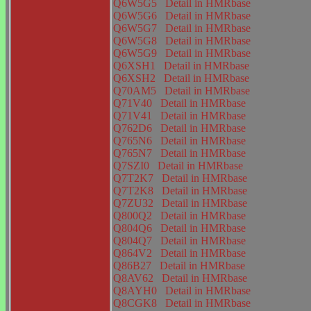
Q6W5G5
Detail in HMRbase
Q6W5G6
Detail in HMRbase
Q6W5G7
Detail in HMRbase
Q6W5G8
Detail in HMRbase
Q6W5G9
Detail in HMRbase
Q6XSH1
Detail in HMRbase
Q6XSH2
Detail in HMRbase
Q70AM5
Detail in HMRbase
Q71V40
Detail in HMRbase
Q71V41
Detail in HMRbase
Q762D6
Detail in HMRbase
Q765N6
Detail in HMRbase
Q765N7
Detail in HMRbase
Q7SZI0
Detail in HMRbase
Q7T2K7
Detail in HMRbase
Q7T2K8
Detail in HMRbase
Q7ZU32
Detail in HMRbase
Q800Q2
Detail in HMRbase
Q804Q6
Detail in HMRbase
Q804Q7
Detail in HMRbase
Q864V2
Detail in HMRbase
Q86B27
Detail in HMRbase
Q8AV62
Detail in HMRbase
Q8AYH0
Detail in HMRbase
Q8CGK8
Detail in HMRbase