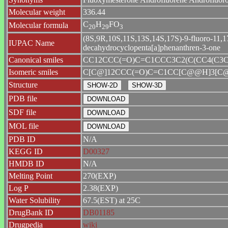
Molecular weight
336.44
C
H
FO
Molecular formula
2
0
2
9
3
(8S,9R,10S,11S,13S,14S,17S)-9-fluoro-11,17
IUPAC Name
decahydrocyclopenta[a]phenanthren-3-one
Canonical smiles
CC12CCC(=O)C=C1CCC3C2(C(CC4(C3C
Isomeric smiles
C[C@]12CCC(=O)C=C1CC[C@@H]3[C@@
Structure
PDB file
SDF file
MOL file
PDB ID
N/A
KEGG ID
D00327
HMDB ID
N/A
Melting Point
270(EXP)
Log P
2.38(EXP)
Water Solubility
67.5(EST) at 25C
DrugBank ID
DB01185
Drugpedia
wiki