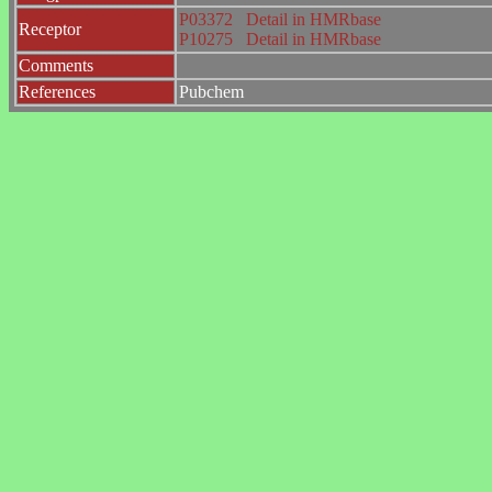
P03372
Detail in HMRbase
Receptor
P10275
Detail in HMRbase
Comments
References
Pubchem