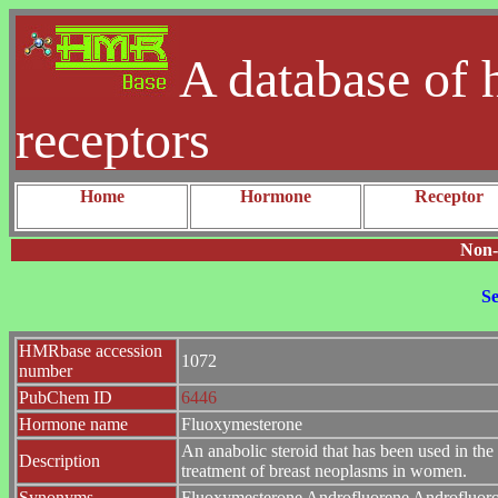
A database of 
receptors
Home
Hormone
Receptor
Non-
Se
HMRbase accession
1072
number
PubChem ID
6446
Hormone name
Fluoxymesterone
An anabolic steroid that has been used in 
Description
treatment of breast neoplasms in women.
Synonyms
Fluoxymesterone Androfluorene Androfluoron