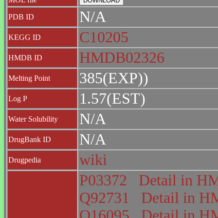
N/A
PDB ID
C10205
KEGG ID
HMDB02326
HMDB ID
385(EXP))
Melting Point
1.57(EST)
Log P
N/A
Water Solubility
N/A
DrugBank ID
wiki
Drugpedia
P03372
Detail in 
Q92731
Detail in
Q16095
Detail in