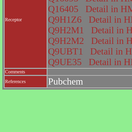
Q16405
Detail in
Q9H1Z6
Detail in
Receptor
Q9H2M1
Detail i
Q9H2M2
Detail i
Q9UBT1
Detail i
Q9UE35
Detail in
Comments
Pubchem
References