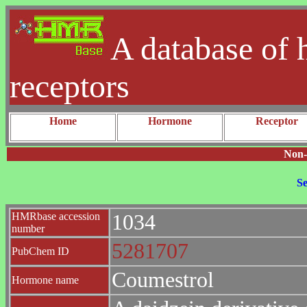
A database of 
receptors
Home
Hormone
Receptor
Non-
Se
HMRbase accession
1034
number
5281707
PubChem ID
Coumestrol
Hormone name