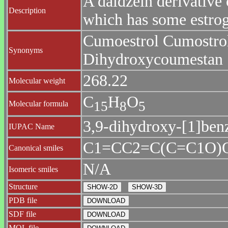
A daidzein derivative 
Description
which has some estroge
Cumoestrol Cumostrol
Synonyms
Dihydroxycoumestan
268.22
Molecular weight
C
H
O
1
5
8
5
Molecular formula
3,9-dihydroxy-[1]ben
IUPAC Name
C1=CC2=C(C=C1O)
Canonical smiles
N/A
Isomeric smiles
Structure
PDB file
SDF file
MOL file