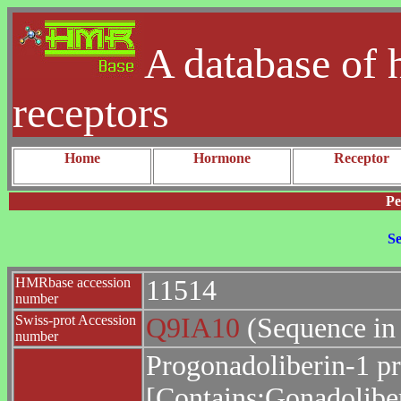
A database of 
receptors
Home
Hormone
Receptor
Pe
Se
HMRbase accession
11514
number
Swiss-prot Accession
Q9IA10
(Sequence in
number
Progonadoliberin-1 pr
[Contains:Gonadoliber