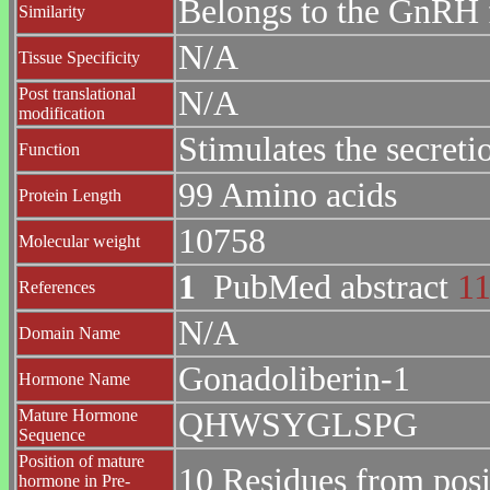
Belongs to the GnRH 
Similarity
N/A
Tissue Specificity
Post translational
N/A
modification
Stimulates the secreti
Function
99 Amino acids
Protein Length
10758
Molecular weight
1
PubMed abstract
1
References
N/A
Domain Name
Gonadoliberin-1
Hormone Name
Mature Hormone
QHWSYGLSPG
Sequence
Position of mature
10 Residues from posi
hormone in Pre-