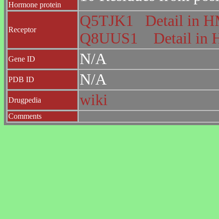
Hormone protein
Q5TJK1
Detail in
Receptor
Q8UUS1
Detail i
N/A
Gene ID
N/A
PDB ID
wiki
Drugpedia
Comments