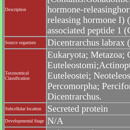
hormone-releasinghor
Description
releasing hormone I)
associated peptide 1 
Dicentrarchus labrax 
Source organism
Eukaryota; Metazoa; C
Euteleostomi;Actinopt
Taxonomical
Euteleostei; Neoteleo
Classification
Percomorpha; Percifo
Dicentrarchus.
Secreted protein
Subcellular location
N/A
Developmental Stage