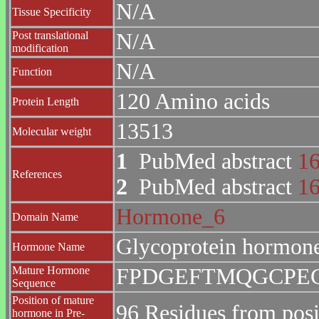
N/A
Tissue Specificity
Post translational
N/A
modification
N/A
Function
120 Amino acids
Protein Length
13513
Molecular weight
1
PubMed abstract
1
References
2
PubMed abstract
1
Hormone_6
Domain Name
Glycoprotein hormone
Hormone Name
Mature Hormone
FPDGEFTMQGCPE
Sequence
Position of mature
96 Residues from posi
hormone in Pre-