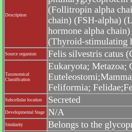
(Follitropin alpha cha
Description
chain) (FSH-alpha) (L
hormone alpha chain)
(Thyroid-stimulating
Felis silvestris catus (
Source organism
Eukaryota; Metazoa; C
Taxonomical
Euteleostomi;Mammalia
Classification
Feliformia; Felidae;Fe
Secreted
Subcellular location
N/A
Developmental Stage
Belongs to the glycop
Similarity