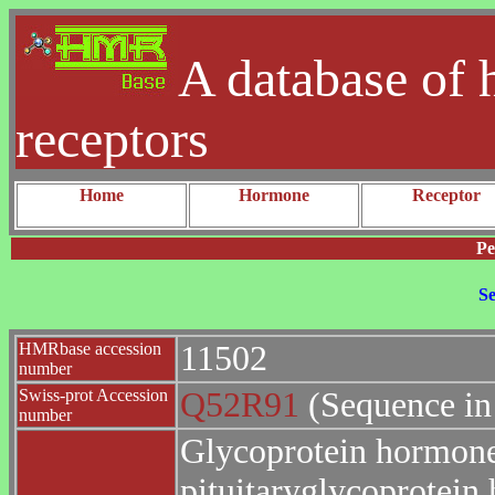
A database of 
receptors
Home
Hormone
Receptor
Pe
Se
HMRbase accession
11502
number
Swiss-prot Accession
Q52R91
(Sequence in
number
Glycoprotein hormones
pituitaryglycoprotei