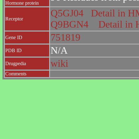
Hormone protein
Q5GJ04
Detail in
Receptor
Q9BGN4
Detail i
751819
Gene ID
N/A
PDB ID
wiki
Drugpedia
Comments