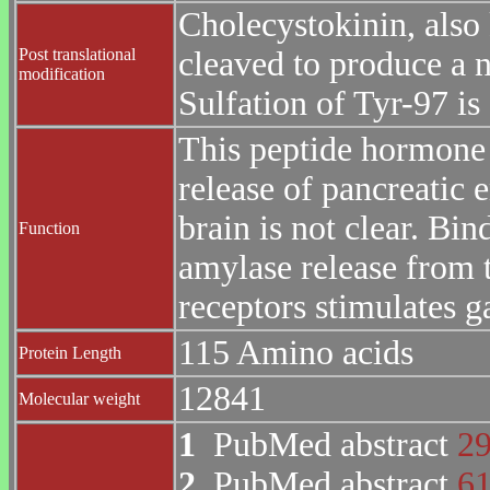
Cholecystokinin, also
Post translational
cleaved to produce a 
modification
Sulfation of Tyr-97 is 
This peptide hormone 
release of pancreatic e
brain is not clear. Bi
Function
amylase release from 
receptors stimulates ga
115 Amino acids
Protein Length
12841
Molecular weight
1
PubMed abstract
2
2
PubMed abstract
6