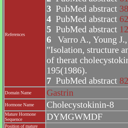
3
PubMed abstract
3
4
PubMed abstract
6
5
PubMed abstract
1
References
6
Varro A., Young J., 
"Isolation, structure 
of therat cholecystoki
195(1986).
7
PubMed abstract
8
Gastrin
Domain Name
Cholecystokinin-8
Hormone Name
Mature Hormone
DYMGWMDF
Sequence
Position of mature