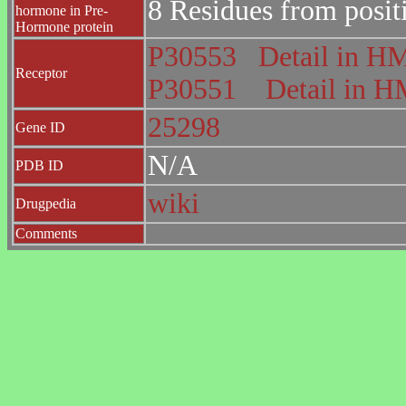
8 Residues from posit
hormone in Pre-
Hormone protein
P30553
Detail in 
Receptor
P30551
Detail in
25298
Gene ID
N/A
PDB ID
wiki
Drugpedia
Comments