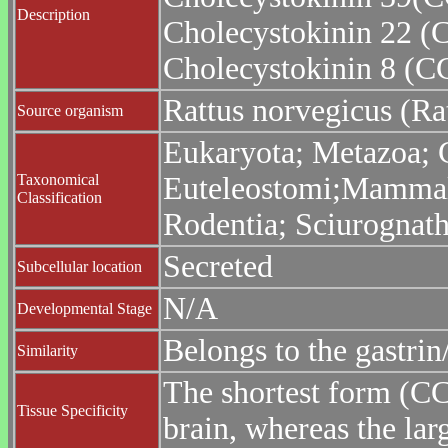
Description
Cholecystokinin 22 
Cholecystokinin 8 (C
Rattus norvegicus (Ra
Source organism
Eukaryota; Metazoa; C
Taxonomical
Euteleostomi;Mammalia
Classification
Rodentia; Sciurognath
Secreted
Subcellular location
N/A
Developmental Stage
Belongs to the gastrin
Similarity
The shortest form (CC
Tissue Specificity
brain, whereas the lar