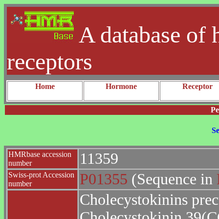
A database of 
receptors
Home
Hormone
Receptor
Pe
Se
HMRbase accession
11359
number
Swiss-prot Accession
P01355
(Sequence in
number
Cholecystokinins pre
Cholecystokinin 39(