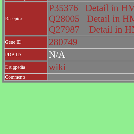
P35376
Detail in 
Q28005
Detail in
Receptor
Q27987
Detail in
280749
Gene ID
N/A
PDB ID
wiki
Drugpedia
Comments