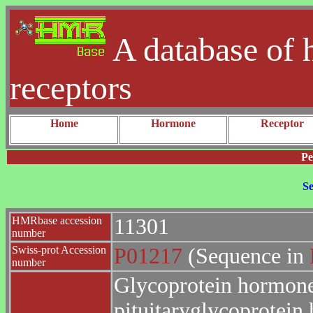
A database of 
receptors
Home
Hormone
Receptor
Pe
Se
HMRbase accession
11301
number
Swiss-prot Accession
P01217
(Sequence in
number
Glycoprotein hormones
pituitaryglycoprotei