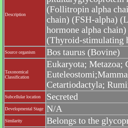
(Follitropin alpha cha
Description
chain) (FSH-alpha) (L
hormone alpha chain)
(Thyroid-stimulating
Bos taurus (Bovine)
Source organism
Eukaryota; Metazoa; C
Taxonomical
Euteleostomi;Mammalia
Classification
Cetartiodactyla; Rumi
Secreted
Subcellular location
N/A
Developmental Stage
Belongs to the glycop
Similarity