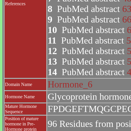
References
8
PubMed abstract
6
9
PubMed abstract
6
10
PubMed abstract
11
PubMed abstract
5
12
PubMed abstract
13
PubMed abstract
14
PubMed abstract
Hormone_6
Domain Name
Glycoprotein hormone
Hormone Name
Mature Hormone
FPDGEFTMQGCPE
Sequence
Position of mature
96 Residues from posi
hormone in Pre-
Hormone protein