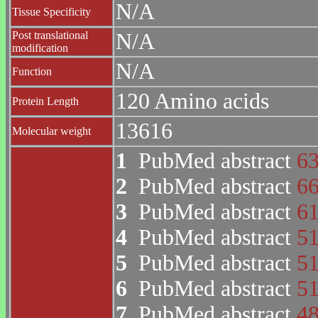
N/A
Tissue Specificity
Post translational
N/A
modification
N/A
Function
120 Amino acids
Protein Length
13616
Molecular weight
1
PubMed abstract
6
2
PubMed abstract
6
3
PubMed abstract
6
4
PubMed abstract
5
5
PubMed abstract
5
6
PubMed abstract
5
7
PubMed abstract
4