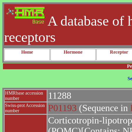
A database of 
receptors
Home
Hormone
Receptor
Pe
Se
HMRbase accession
11288
number
Swiss-prot Accession
P01193
(Sequence in
number
Corticotropin-lipotro
(POMC)[Contains: N