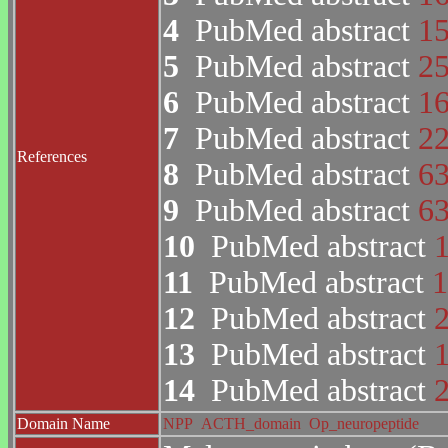
4
PubMed abstract
1
5
PubMed abstract
2
6
PubMed abstract
1
7
PubMed abstract
2
References
8
PubMed abstract
6
9
PubMed abstract
6
10
PubMed abstract
11
PubMed abstract
1
12
PubMed abstract
13
PubMed abstract
14
PubMed abstract
Domain Name
NPP
ACTH_domain
Op_neuropeptide