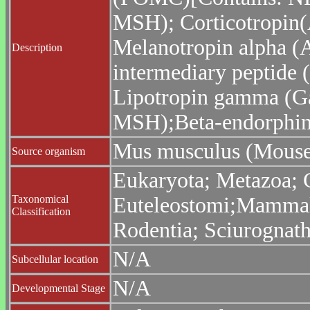
MSH); Corticotropin
Melanotropin alpha (
Description
intermediary peptide 
Lipotropin gamma (G
MSH);Beta-endorphin;
Mus musculus (Mouse
Source organism
Eukaryota; Metazoa; C
Taxonomical
Euteleostomi;Mammalia
Classification
Rodentia; Sciurognat
N/A
Subcellular location
N/A
Developmental Stage