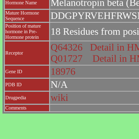
Melanotropin beta (
Hormone Name
Mature Hormone
DDGPYRVEHFRWS
Sequence
Position of mature
18 Residues from posi
hormone in Pre-
Hormone protein
Q64326
Detail in
Receptor
Q01727
Detail in
18976
Gene ID
N/A
PDB ID
wiki
Drugpedia
Comments