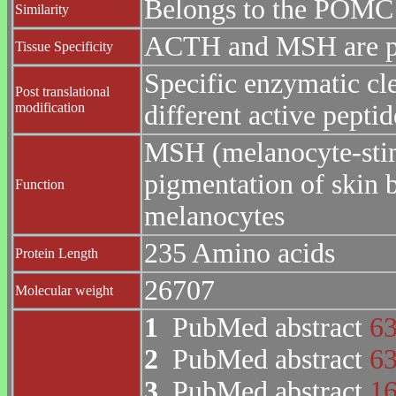
Belongs to the POMC 
Similarity
ACTH and MSH are pro
Tissue Specificity
Specific enzymatic cle
Post translational
modification
different active peptid
MSH (melanocyte-stim
pigmentation of skin 
Function
melanocytes
235 Amino acids
Protein Length
26707
Molecular weight
1
PubMed abstract
6
2
PubMed abstract
6
3
PubMed abstract
1