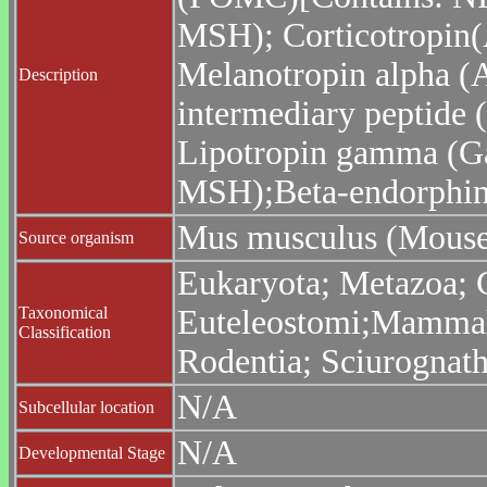
MSH); Corticotropin
Melanotropin alpha (
Description
intermediary peptide 
Lipotropin gamma (G
MSH);Beta-endorphin;
Mus musculus (Mouse
Source organism
Eukaryota; Metazoa; C
Taxonomical
Euteleostomi;Mammalia
Classification
Rodentia; Sciurognat
N/A
Subcellular location
N/A
Developmental Stage