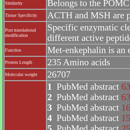
Belongs to the POMC 
Similarity
ACTH and MSH are pro
Tissue Specificity
Specific enzymatic cle
Post translational
modification
different active peptid
Met-enkephalin is an 
Function
235 Amino acids
Protein Length
26707
Molecular weight
1
PubMed abstract
6
2
PubMed abstract
6
3
PubMed abstract
1
4
PubMed abstract
1
5
PubMed abstract
2