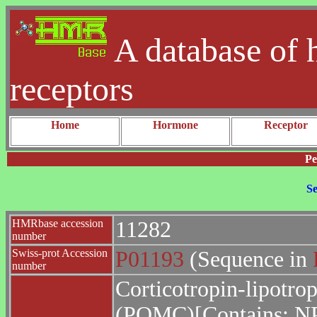
A database of 
receptors
Home
Hormone
Receptor
Pe
Se
HMRbase accession
11282
number
Swiss-prot Accession
P01193
(Sequence in
number
Corticotropin-lipotro
(POMC)[Contains: N