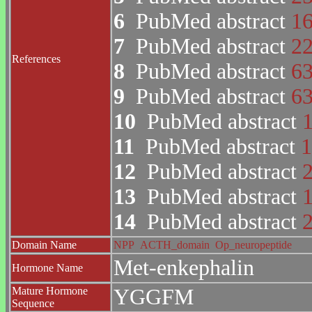
6
PubMed abstract
1
7
PubMed abstract
2
References
8
PubMed abstract
6
9
PubMed abstract
6
10
PubMed abstract
11
PubMed abstract
1
12
PubMed abstract
13
PubMed abstract
14
PubMed abstract
Domain Name
NPP
ACTH_domain
Op_neuropeptide
Met-enkephalin
Hormone Name
Mature Hormone
YGGFM
Sequence