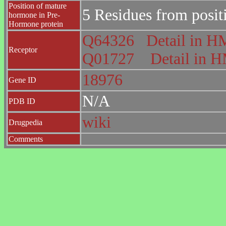
Position of mature
5 Residues from posit
hormone in Pre-
Hormone protein
Q64326
Detail in
Receptor
Q01727
Detail in
18976
Gene ID
N/A
PDB ID
wiki
Drugpedia
Comments