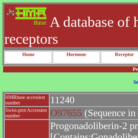
A database of 
receptors
Home
Hormone
Receptor
Pe
Se
HMRbase accession
11240
number
Swiss-prot Accession
O97655
(Sequence in
number
Progonadoliberin-2 pr
[Contains:Gonadoliber