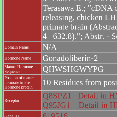
Terasawa E.; "cDNA o
releasing, chicken LH
primate brain (Abstra
4
632.8)."; Abstr. - 
N/A
Domain Name
Gonadoliberin-2
Hormone Name
Mature Hormone
QHWSHGWYPG
Sequence
Position of mature
10 Residues from posi
hormone in Pre-
Hormone protein
Q8SPZ1
Detail in
Receptor
Q95JG1
Detail in
619516
Gene ID