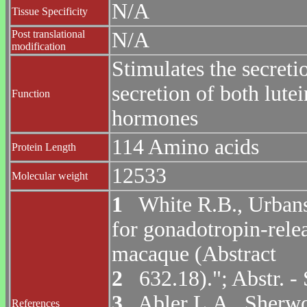
N/A
Tissue Specificity
Post translational
N/A
modification
Stimulates the secreti
secretion of both lutei
Function
hormones
114 Amino acids
Protein Length
12533
Molecular weight
1
White R.B., Urbansk
for gonadotropin-rele
macaque (Abstract
2
632.18)."; Abstr. -
3
Abler L.A., Sherwoo
References