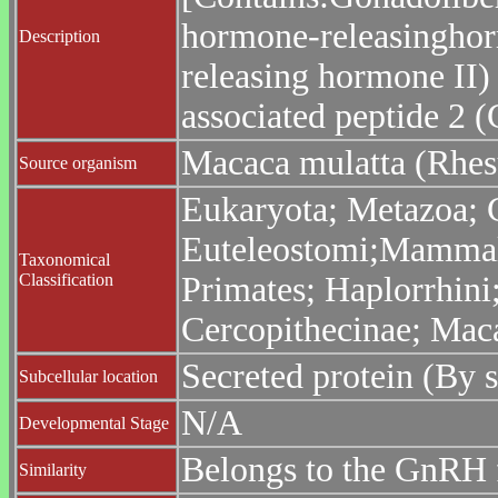
hormone-releasinghor
Description
releasing hormone II)
associated peptide 2 
Macaca mulatta (Rhe
Source organism
Eukaryota; Metazoa; C
Euteleostomi;Mammali
Taxonomical
Classification
Primates; Haplorrhini
Cercopithecinae; Mac
Secreted protein (By s
Subcellular location
N/A
Developmental Stage
Belongs to the GnRH 
Similarity