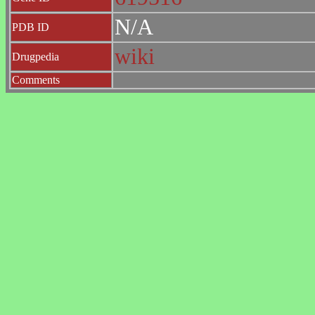
N/A
PDB ID
wiki
Drugpedia
Comments