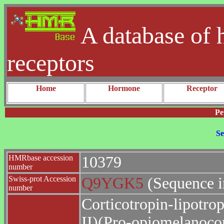
A database of 
receptors
Home
Hormone
Receptor
Pe
Se
HMRbase accession
10379
number
Swiss-prot Accession
Q9YGK5
(Sequence i
number
Corticotropin-lipotrop
II)(Pro-opiomelanocor