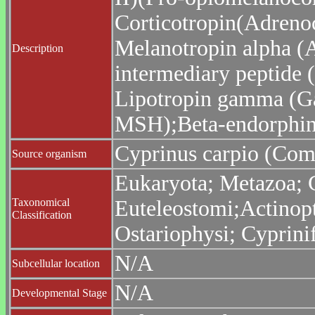
Corticotropin(Adreno
Melanotropin alpha (
Description
intermediary peptide 
Lipotropin gamma (G
MSH);Beta-endorphin;
Cyprinus carpio (Co
Source organism
Eukaryota; Metazoa; C
Taxonomical
Euteleostomi;Actinopt
Classification
Ostariophysi; Cyprini
N/A
Subcellular location
N/A
Developmental Stage