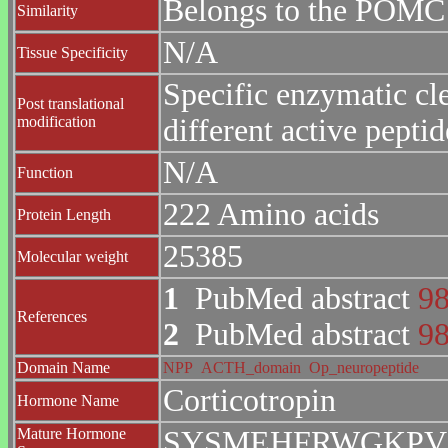
Belongs to the POMC 
Similarity
N/A
Tissue Specificity
Specific enzymatic cle
Post translational
modification
different active peptid
N/A
Function
222 Amino acids
Protein Length
25385
Molecular weight
1
PubMed abstract
9
References
2
PubMed abstract
9
Domain Name
NPP
ACTH_domain
Op_neuropeptide
Corticotropin
Hormone Name
Mature Hormone
SYSMEHFRWGKPV