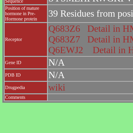
Sequence
Position of mature
39 Residues from posi
hormone in Pre-
Hormone protein
Q683Z6
Detail in
Q683Z7
Detail in
Receptor
Q6EWJ2
Detail i
N/A
Gene ID
N/A
PDB ID
wiki
Drugpedia
Comments