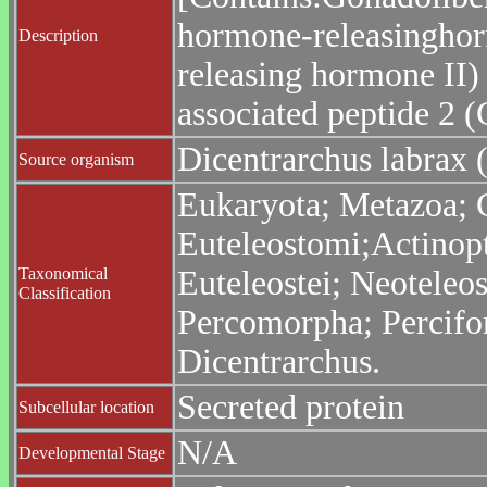
hormone-releasinghor
Description
releasing hormone II)
associated peptide 2 
Dicentrarchus labrax 
Source organism
Eukaryota; Metazoa; C
Euteleostomi;Actinopt
Taxonomical
Euteleostei; Neoteleo
Classification
Percomorpha; Percifo
Dicentrarchus.
Secreted protein
Subcellular location
N/A
Developmental Stage