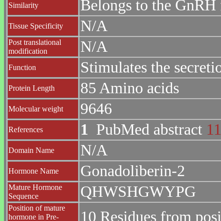
Belongs to the GnRH 
Similarity
N/A
Tissue Specificity
Post translational
N/A
modification
Stimulates the secreti
Function
85 Amino acids
Protein Length
9646
Molecular weight
1
PubMed abstract
1
References
N/A
Domain Name
Gonadoliberin-2
Hormone Name
Mature Hormone
QHWSHGWYPG
Sequence
Position of mature
10 Residues from posi
hormone in Pre-