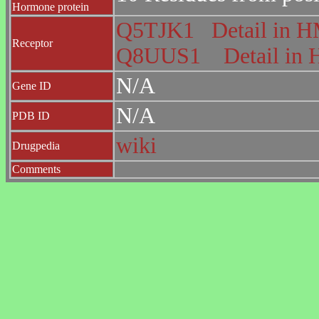
Hormone protein
Q5TJK1
Detail in
Receptor
Q8UUS1
Detail i
N/A
Gene ID
N/A
PDB ID
wiki
Drugpedia
Comments