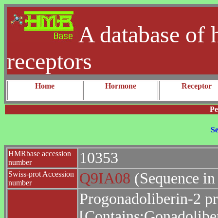
A database of 
receptors
Home
Hormone
Receptor
Pe
Se
HMRbase accession
10353
number
Swiss-prot Accession
Q9IA08
(Sequence in
number
Progonadoliberin-2 pr
[Contains:Gonadoliber