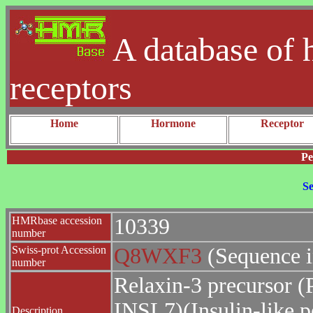
A database of 
receptors
Home
Hormone
Receptor
Pe
Se
HMRbase accession
10339
number
Swiss-prot Accession
Q8WXF3
(Sequence 
number
Relaxin-3 precursor (P
INSL7)(Insulin-like p
Description