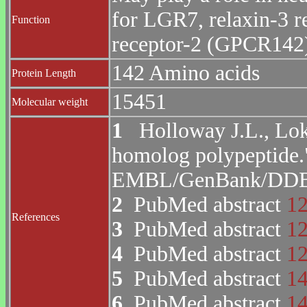
for LGR7, relaxin-3 
Function
receptor-2 (GPCR142
142 Amino acids
Protein Length
15451
Molecular weight
1
Holloway J.L., Lok 
homolog polypeptide.
EMBL/GenBank/DDBJ 
2
PubMed abstract
1
References
3
PubMed abstract
1
4
PubMed abstract
1
5
PubMed abstract
1
6
PubMed abstract
1