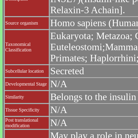
Relaxin-3 Achain].
Homo sapiens (Huma
Source organism
Eukaryota; Metazoa; C
Taxonomical
Euteleostomi;Mammali
Classification
Primates; Haplorrhin
Secreted
Subcellular location
N/A
Developmental Stage
Belongs to the insulin
Similarity
N/A
Tissue Specificity
Post translational
N/A
modification
May play a role in ne