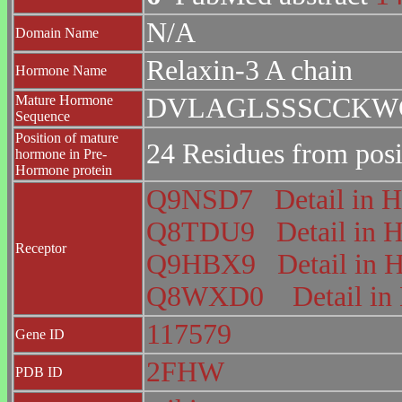
N/A
Domain Name
Relaxin-3 A chain
Hormone Name
Mature Hormone
DVLAGLSSSCCKW
Sequence
Position of mature
24 Residues from posi
hormone in Pre-
Hormone protein
Q9NSD7
Detail i
Q8TDU9
Detail i
Receptor
Q9HBX9
Detail i
Q8WXD0
Detail 
117579
Gene ID
2FHW
PDB ID