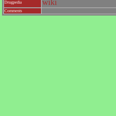
wiki
Drugpedia
Comments