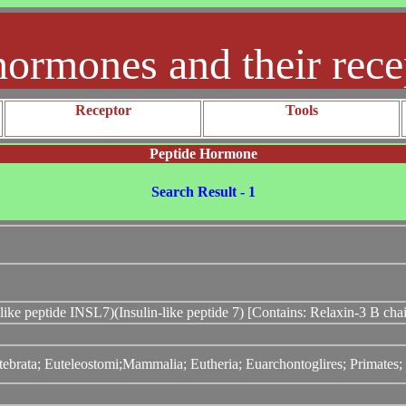
hormones and their rece
Receptor
Tools
Peptide Hormone
Search Result - 1
-like peptide INSL7)(Insulin-like peptide 7) [Contains: Relaxin-3 B cha
tebrata; Euteleostomi;Mammalia; Eutheria; Euarchontoglires; Primates