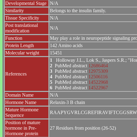
Developmental Stage
N/A
Similarity
Belongs to the insulin family.
Tissue Specificity
N/A
Post translational
N/A
modification
Function
May play a role in neuropeptide signaling p
Protein Length
142 Amino acids
Molecular weight
15451
1
Holloway J.L., Lok S., Jaspers S.R.; "H
2
PubMed abstract
12686464
3
PubMed abstract
12975309
References
4
PubMed abstract
12506116
5
PubMed abstract
14522968
6
PubMed abstract
14522967
Domain Name
N/A
Hormone Name
Relaxin-3 B chain
Mature Hormone
RAAPYGVRLCGREFIRAVIFTCGGSRW
Sequence
Position of mature
hormone in Pre-
27 Residues from position (26-52)
Hormone protein