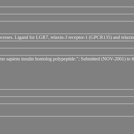
rocesses. Ligand for LGR7, relaxin-3 receptor-1 (GPCR135) and relax
omo sapiens insulin homolog polypeptide."; Submitted (NOV-2001) 