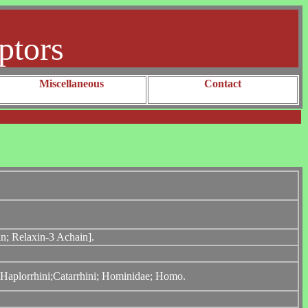
ptors
Miscellaneous
Contact
in; Relaxin-3 Achain].
; Haplorrhini;Catarrhini; Hominidae; Homo.