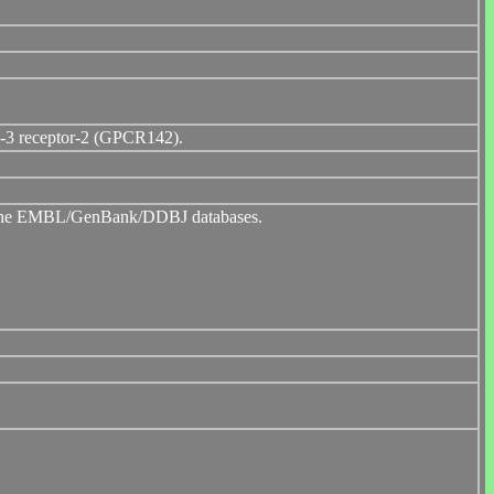
in-3 receptor-2 (GPCR142).
to the EMBL/GenBank/DDBJ databases.