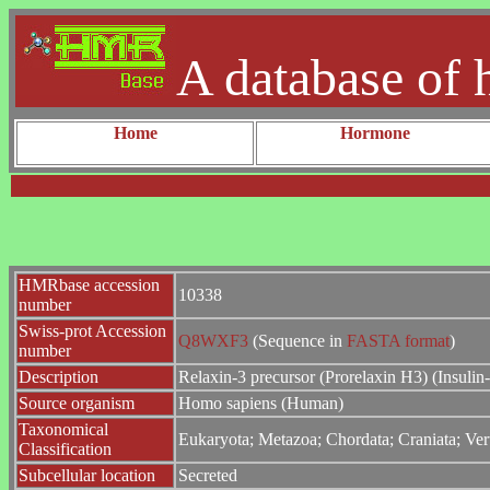
A database of 
Home
Hormone
HMRbase accession
10338
number
Swiss-prot Accession
Q8WXF3
(Sequence in
FASTA format
)
number
Description
Relaxin-3 precursor (Prorelaxin H3) (Insulin
Source organism
Homo sapiens (Human)
Taxonomical
Eukaryota; Metazoa; Chordata; Craniata; Ver
Classification
Subcellular location
Secreted