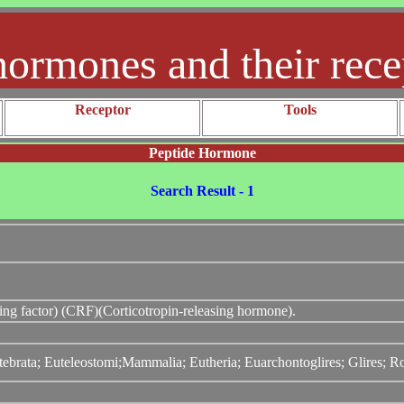
hormones and their rece
Receptor
Tools
Peptide Hormone
Search Result - 1
sing factor) (CRF)(Corticotropin-releasing hormone).
tebrata; Euteleostomi;Mammalia; Eutheria; Euarchontoglires; Glires; 