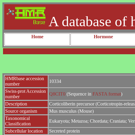
A database of 
Home
Hormone
HMRbase accession
10334
number
Swiss-prot Accession
Q8CIT0
(Sequence in
FASTA format
)
number
Description
Corticoliberin precursor (Corticotropin-relea
Source organism
Mus musculus (Mouse)
Taxonomical
Eukaryota; Metazoa; Chordata; Craniata; Ver
Classification
Subcellular location
Secreted protein