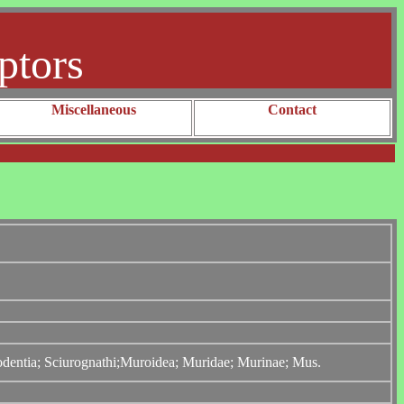
ptors
Miscellaneous
Contact
Rodentia; Sciurognathi;Muroidea; Muridae; Murinae; Mus.