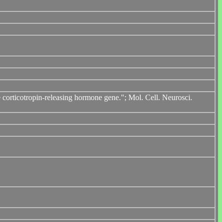
orticotropin-releasing hormone gene."; Mol. Cell. Neurosci.