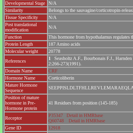
Developmental Stage
N/A
Similarity
Belongs to the sauvagine/corticotropin-releasi
Tissue Specificity
N/A
Post translational
N/A
modification
Function
This hormone from hypothalamus regulates the
Protein Length
187 Amino acids
Molecular weight
20778
1
Seasholtz A.F., Bourbonais F.J., Harnden C
References
2:266-273(1991).
Domain Name
CRF
Hormone Name
Corticoliberin
Mature Hormone
SEEPPISLDLTFHLLREVLEMARAEQL
Sequence
Position of mature
hormone in Pre-
41 Residues from position (145-185)
Hormone protein
P35347
Detail in HMRbase
Receptor
Q60748
Detail in HMRbase
Gene ID
12918