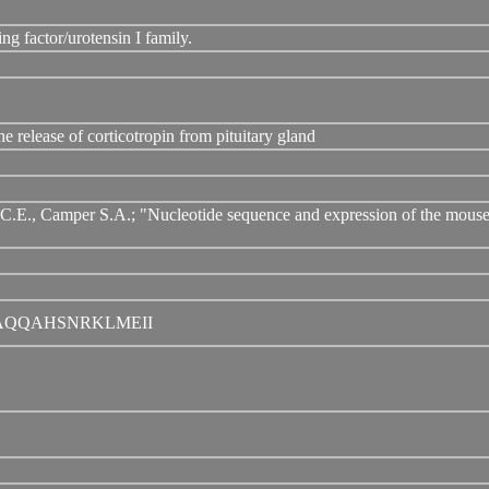
ng factor/urotensin I family.
 release of corticotropin from pituitary gland
.E., Camper S.A.; "Nucleotide sequence and expression of the mouse c
AQQAHSNRKLMEII