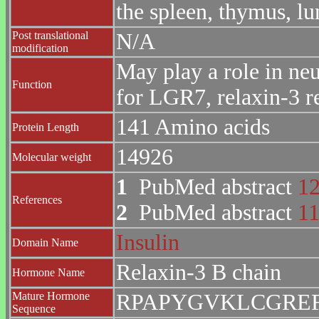
the spleen, thymus, lu
Post translational
N/A
modification
May play a role in ne
Function
for LGR7, relaxin-3 r
141 Amino acids
Protein Length
14926
Molecular weight
1
PubMed abstract
1
References
2
PubMed abstract
1
Insulin
Domain Name
Relaxin-3 B chain
Hormone Name
Mature Hormone
RPAPYGVKLCGREF
Sequence