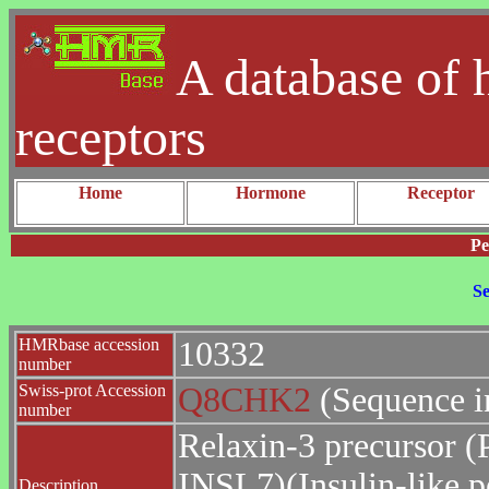
A database of 
receptors
Home
Hormone
Receptor
Pe
Se
HMRbase accession
10332
number
Swiss-prot Accession
Q8CHK2
(Sequence i
number
Relaxin-3 precursor (
INSL7)(Insulin-like p
Description