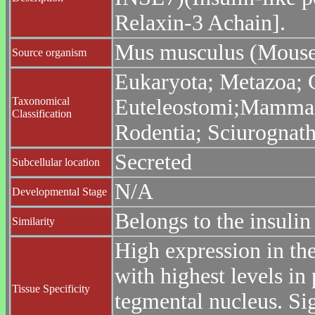
Relaxin-3 Achain].
Mus musculus (Mouse
Source organism
Eukaryota; Metazoa; C
Taxonomical
Euteleostomi;Mammalia
Classification
Rodentia; Sciurognat
Secreted
Subcellular location
N/A
Developmental Stage
Belongs to the insulin
Similarity
High expression in the
with highest levels in
Tissue Specificity
tegmental nucleus. Sig