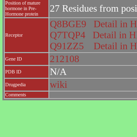
Position of mature
27 Residues from posi
hormone in Pre-
Hormone protein
Q8BGE9
Detail i
Q7TQP4
Detail in
Receptor
Q91ZZ5
Detail i
212108
Gene ID
N/A
PDB ID
wiki
Drugpedia
Comments