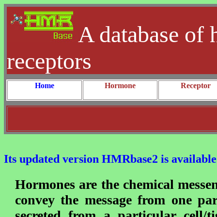
A database of 
receptors
Home
Hormone
Receptor
Its updated version HMRbase2 is available 
Hormones are the chemical messen
convey the message from one par
secreted from a particular cell/