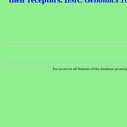
For access to all features of the database javascr