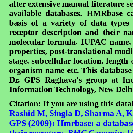
after extensive manual literature 
available databases. HMRbase c
basis of a variety of data type
receptor description and their na
molecular formula, IUPAC name, 
properties, post-translational mod
stage, subcellular location, length 
organism name etc. This database
Dr. GPS Raghava's group at Indr
Information Technology, New Delh
Citation:
If you are using this datab
Rashid M, Singla D, Sharma A,
GPS (2009):
Hmrbase: a databas
their receptors.
BMC Genomics 10