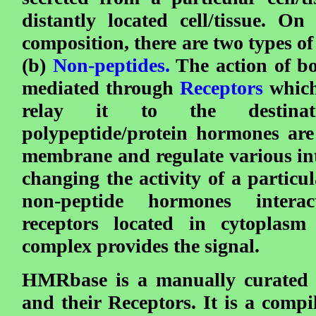
distantly located cell/tissue. On
composition, there are two types o
(b)
Non-peptides.
The action of bo
mediated through
Receptors
which
relay it to the destinat
polypeptide/protein hormones are
membrane and regulate various int
changing the activity of a particu
non-peptide hormones interac
receptors located in cytoplasm
complex provides the signal.
HMRbase is a manually curated 
and their Receptors. It is a compi