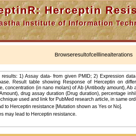
nR: Herceptin Resis
a Institute of Information Techn
Browseresultofcelllinealterations
f results: 1) Assay data- from given PMID; 2) Expression dat
ase. Result table showing Response of Herceptin on differ
line, concentration (in nano molars) of Ab (Antibody amount), Ab
Amount), drug assay duration (Drug duration), percentage inhibi
 technique used and link for PubMed research article, in same ord
d to Herceptin resistance [Mutation shown as Yes or No].
es may lead to Herceptin resistance.