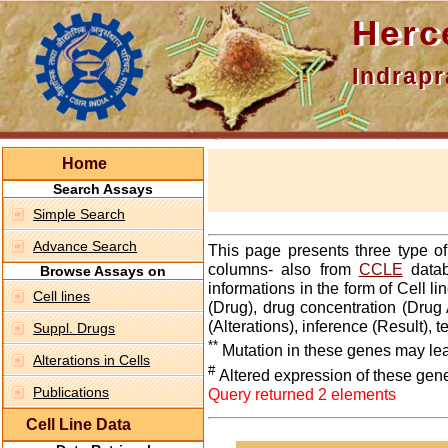
Hercepti
Indraprasth
Home
Search Assays
Simple Search
Advance Search
This page presents three type o
columns- also from
CCLE
datab
Browse Assays on
informations in the form of Cell 
Cell lines
(Drug), drug concentration (Drug 
(Alterations), inference (Result),
Suppl. Drugs
**
Mutation in these genes may lea
Alterations in Cells
#
Altered expression of these gen
Publications
Query returned 2 elements
Cell Line Data