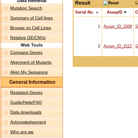
Data Retrieval
Result
S
Mutation Search
Serial No.
AssayID
C
Summary of Cell lines
1
Assay_ID_1509
S
Browse on Cell Lines
Relative GE/CNVs
Web Tools
2
Assay_ID_1512
S
Compare Genes
Alignment of Mutants
Align My Sequence
General Information
Resistant Genes
Guide/Help/FAQ
Data downloads
Acknowledgement
Who are we