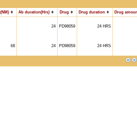
(NM)
Ab duration(Hrs)
Drug
Drug duration
Drug amoun
24
PD98059
24 HRS
68
24
PD98059
24 HRS