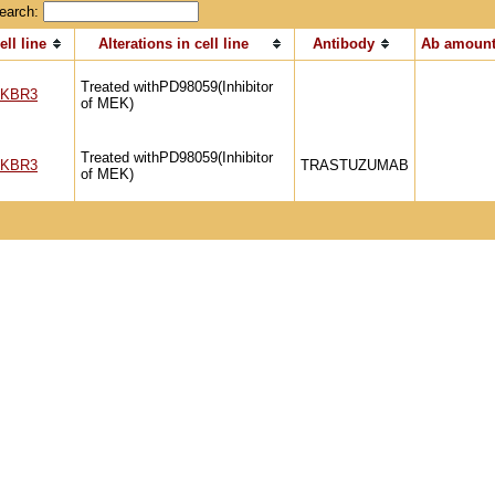
earch:
ell line
Alterations in cell line
Antibody
Ab amount
Treated withPD98059(Inhibitor
KBR3
of MEK)
Treated withPD98059(Inhibitor
KBR3
TRASTUZUMAB
of MEK)