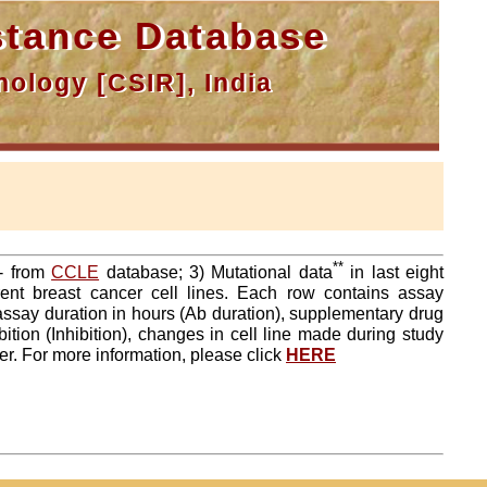
tance Database
ology [CSIR], India
**
a- from
CCLE
database; 3) Mutational data
in last eight
ent breast cancer cell lines. Each row contains assay
 assay duration in hours (Ab duration), supplementary drug
tion (Inhibition), changes in cell line made during study
er. For more information, please click
HERE