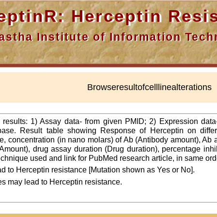
nR: Herceptin Resis
a Institute of Information Techn
Browseresultofcelllinealterations
f results: 1) Assay data- from given PMID; 2) Expression dat
ase. Result table showing Response of Herceptin on differ
line, concentration (in nano molars) of Ab (Antibody amount), Ab
Amount), drug assay duration (Drug duration), percentage inhibi
 technique used and link for PubMed research article, in same ord
d to Herceptin resistance [Mutation shown as Yes or No].
es may lead to Herceptin resistance.