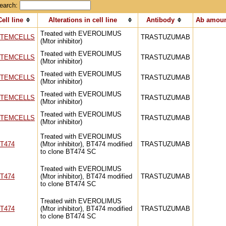
earch:
Cell line
Alterations in cell line
Antibody
Ab amoun
Treated with EVEROLIMUS
TEMCELLS
TRASTUZUMAB
(Mtor inhibitor)
Treated with EVEROLIMUS
TEMCELLS
TRASTUZUMAB
(Mtor inhibitor)
Treated with EVEROLIMUS
TEMCELLS
TRASTUZUMAB
(Mtor inhibitor)
Treated with EVEROLIMUS
TEMCELLS
TRASTUZUMAB
(Mtor inhibitor)
Treated with EVEROLIMUS
TEMCELLS
TRASTUZUMAB
(Mtor inhibitor)
Treated with EVEROLIMUS
T474
(Mtor inhibitor), BT474 modified
TRASTUZUMAB
to clone BT474 SC
Treated with EVEROLIMUS
T474
(Mtor inhibitor), BT474 modified
TRASTUZUMAB
to clone BT474 SC
Treated with EVEROLIMUS
T474
(Mtor inhibitor), BT474 modified
TRASTUZUMAB
to clone BT474 SC