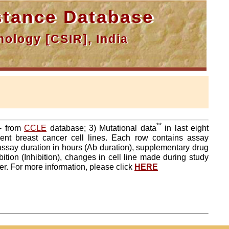
tance Database
ology [CSIR], India
**
a- from
CCLE
database; 3) Mutational data
in last eight
ent breast cancer cell lines. Each row contains assay
 assay duration in hours (Ab duration), supplementary drug
tion (Inhibition), changes in cell line made during study
er. For more information, please click
HERE