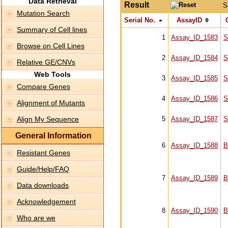
Data Retrieval
Result
S
Mutation Search
Serial No.
AssayID
Summary of Cell lines
1
Assay_ID_1583
S
Browse on Cell Lines
2
Assay_ID_1584
S
Relative GE/CNVs
Web Tools
3
Assay_ID_1585
S
Compare Genes
4
Assay_ID_1586
S
Alignment of Mutants
Align My Sequence
5
Assay_ID_1587
S
General Information
6
Assay_ID_1588
B
Resistant Genes
Guide/Help/FAQ
7
Assay_ID_1589
B
Data downloads
Acknowledgement
8
Assay_ID_1590
B
Who are we