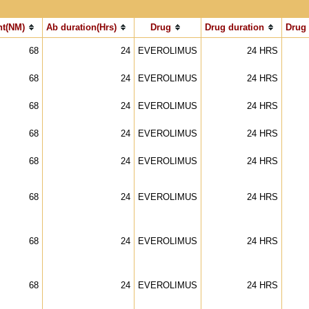
t(NM)
Ab duration(Hrs)
Drug
Drug duration
Drug
68
24
EVEROLIMUS
24 HRS
68
24
EVEROLIMUS
24 HRS
68
24
EVEROLIMUS
24 HRS
68
24
EVEROLIMUS
24 HRS
68
24
EVEROLIMUS
24 HRS
68
24
EVEROLIMUS
24 HRS
68
24
EVEROLIMUS
24 HRS
68
24
EVEROLIMUS
24 HRS