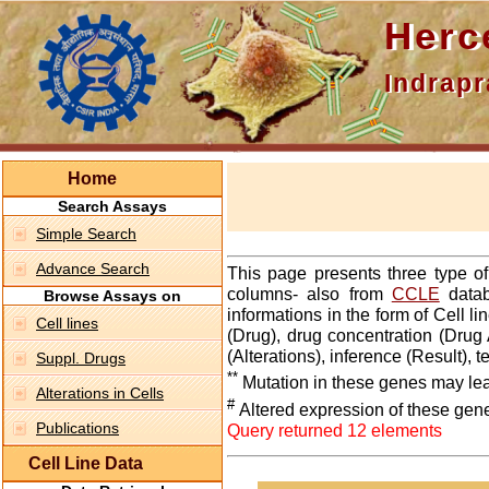
Hercepti
Indraprasth
Home
Search Assays
Simple Search
Advance Search
This page presents three type o
columns- also from
CCLE
datab
Browse Assays on
informations in the form of Cell 
Cell lines
(Drug), drug concentration (Drug 
(Alterations), inference (Result),
Suppl. Drugs
**
Mutation in these genes may lea
Alterations in Cells
#
Altered expression of these gen
Publications
Query returned 12 elements
Cell Line Data