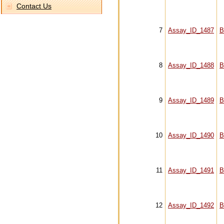
Contact Us
7
Assay_ID_1487
B
8
Assay_ID_1488
B
9
Assay_ID_1489
B
10
Assay_ID_1490
B
11
Assay_ID_1491
B
12
Assay_ID_1492
B