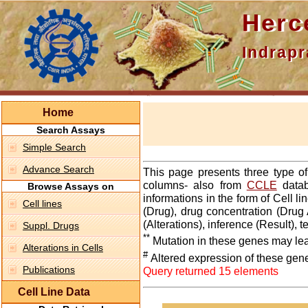
Hercepti
Indraprasth
Home
Search Assays
Simple Search
Advance Search
This page presents three type o
columns- also from
CCLE
datab
Browse Assays on
informations in the form of Cell 
Cell lines
(Drug), drug concentration (Drug 
(Alterations), inference (Result),
Suppl. Drugs
**
Mutation in these genes may lea
Alterations in Cells
#
Altered expression of these gen
Publications
Query returned 15 elements
Cell Line Data