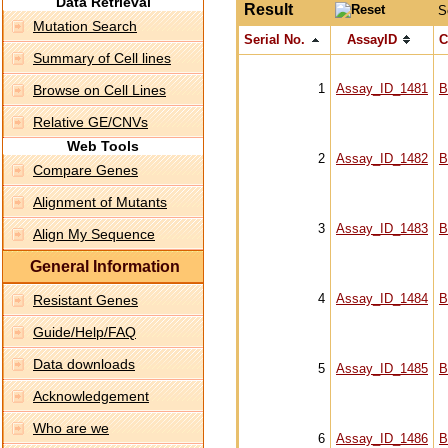
Data Retrieval
Result
S
Mutation Search
Serial No.
AssayID
C
Summary of Cell lines
1
Assay_ID_1481
B
Browse on Cell Lines
Relative GE/CNVs
Web Tools
2
Assay_ID_1482
B
Compare Genes
Alignment of Mutants
3
Assay_ID_1483
B
Align My Sequence
General Information
4
Assay_ID_1484
B
Resistant Genes
Guide/Help/FAQ
Data downloads
5
Assay_ID_1485
B
Acknowledgement
Who are we
6
Assay_ID_1486
B