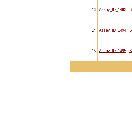
13
Assay_ID_1493
B
14
Assay_ID_1494
B
15
Assay_ID_1495
B