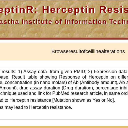
nR: Herceptin Resis
a Institute of Information Techn
Browseresultofcelllinealterations
f results: 1) Assay data- from given PMID; 2) Expression dat
ase. Result table showing Response of Herceptin on differ
line, concentration (in nano molars) of Ab (Antibody amount), Ab
Amount), drug assay duration (Drug duration), percentage inhibi
 technique used and link for PubMed research article, in same ord
d to Herceptin resistance [Mutation shown as Yes or No].
es may lead to Herceptin resistance.