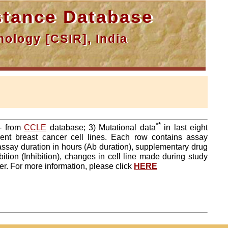
tance Database
ology [CSIR], India
**
a- from
CCLE
database; 3) Mutational data
in last eight
ent breast cancer cell lines. Each row contains assay
 assay duration in hours (Ab duration), supplementary drug
tion (Inhibition), changes in cell line made during study
er. For more information, please click
HERE