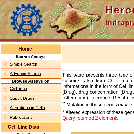
Hercepti
Indraprasth
Home
Search Assays
Simple Search
Advance Search
This page presents three type o
columns- also from
CCLE
datab
Browse Assays on
informations in the form of Cell 
Cell lines
(Drug), drug concentration (Drug 
(Alterations), inference (Result),
Suppl. Drugs
**
Mutation in these genes may lea
Alterations in Cells
#
Altered expression of these gen
Publications
Query returned 2 elements
Cell Line Data