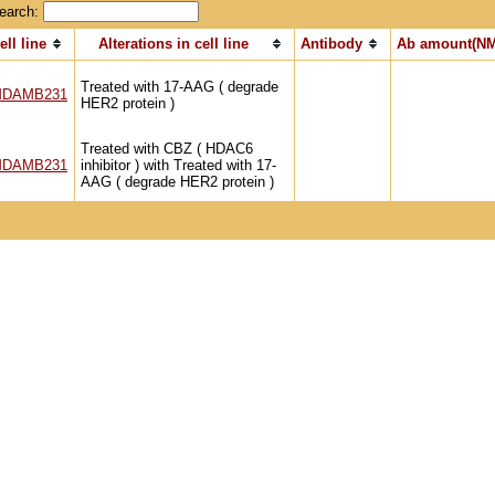
earch:
ell line
Alterations in cell line
Antibody
Ab amount(NM
Treated with 17-AAG ( degrade
DAMB231
HER2 protein )
Treated with CBZ ( HDAC6
DAMB231
inhibitor ) with Treated with 17-
AAG ( degrade HER2 protein )