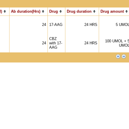
)
Ab duration(Hrs)
Drug
Drug duration
Drug amount
24
17-AAG
24 HRS
5 UMO
CBZ
100 UMOL + 
24
with 17-
24 HRS
UMO
AAG