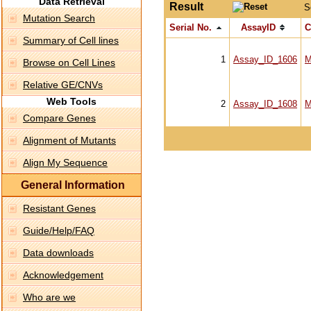
Data Retrieval
Result
S
Mutation Search
Serial No.
AssayID
C
Summary of Cell lines
1
Assay_ID_1606
M
Browse on Cell Lines
Relative GE/CNVs
Web Tools
2
Assay_ID_1608
M
Compare Genes
Alignment of Mutants
Align My Sequence
General Information
Resistant Genes
Guide/Help/FAQ
Data downloads
Acknowledgement
Who are we