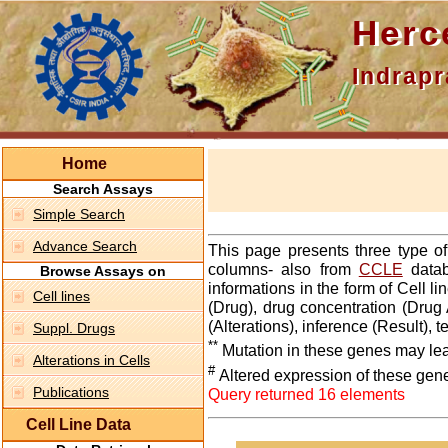
Hercepti
Indraprasth
Home
Search Assays
Simple Search
Advance Search
This page presents three type o
columns- also from
CCLE
datab
Browse Assays on
informations in the form of Cell 
Cell lines
(Drug), drug concentration (Drug 
(Alterations), inference (Result),
Suppl. Drugs
**
Mutation in these genes may lea
Alterations in Cells
#
Altered expression of these gen
Publications
Query returned 16 elements
Cell Line Data