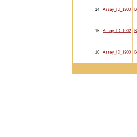
14
Assay_ID_1900
B
15
Assay_ID_1902
B
16
Assay_ID_1903
B