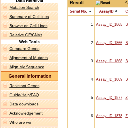
Data Retrieval
Result
S
Mutation Search
Serial No.
AssayID
C
Summary of Cell lines
1
Assay_ID_1865
B
Browse on Cell Lines
Relative GE/CNVs
Web Tools
2
Assay_ID_1866
B
Compare Genes
Alignment of Mutants
3
Assay_ID_1868
B
Align My Sequence
General Information
4
Assay_ID_1869
B
Resistant Genes
Guide/Help/FAQ
5
Assay_ID_1877
Z
Data downloads
Acknowledgement
6
Assay_ID_1878
Z
Who are we