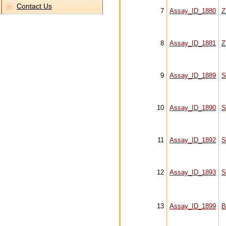
Contact Us
7
Assay_ID_1880
Z
8
Assay_ID_1881
Z
9
Assay_ID_1889
S
10
Assay_ID_1890
S
11
Assay_ID_1892
S
12
Assay_ID_1893
S
13
Assay_ID_1899
B