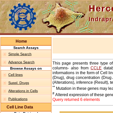
Hercepti
Indraprasth
Home
Search Assays
Simple Search
Advance Search
This page presents three type o
columns- also from
CCLE
datab
Browse Assays on
informations in the form of Cell 
Cell lines
(Drug), drug concentration (Drug 
(Alterations), inference (Result),
Suppl. Drugs
**
Mutation in these genes may lea
Alterations in Cells
#
Altered expression of these gen
Publications
Query returned 6 elements
Cell Line Data