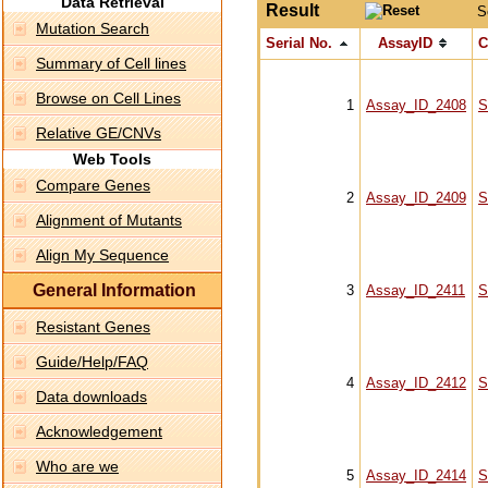
Data Retrieval
Result
S
Mutation Search
Serial No.
AssayID
C
Summary of Cell lines
Browse on Cell Lines
1
Assay_ID_2408
S
Relative GE/CNVs
Web Tools
Compare Genes
2
Assay_ID_2409
S
Alignment of Mutants
Align My Sequence
General Information
3
Assay_ID_2411
S
Resistant Genes
Guide/Help/FAQ
4
Assay_ID_2412
S
Data downloads
Acknowledgement
Who are we
5
Assay_ID_2414
S