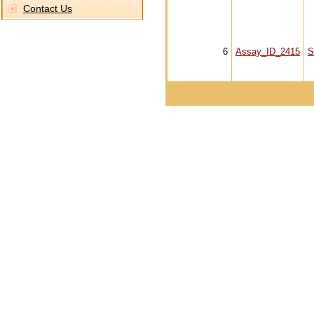
Contact Us
6
Assay_ID_2415
S