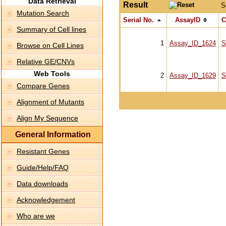
Data Retrieval
Result
S
Mutation Search
Serial No.
AssayID
C
Summary of Cell lines
1
Assay_ID_1624
S
Browse on Cell Lines
Relative GE/CNVs
Web Tools
2
Assay_ID_1629
S
Compare Genes
Alignment of Mutants
Align My Sequence
General Information
Resistant Genes
Guide/Help/FAQ
Data downloads
Acknowledgement
Who are we