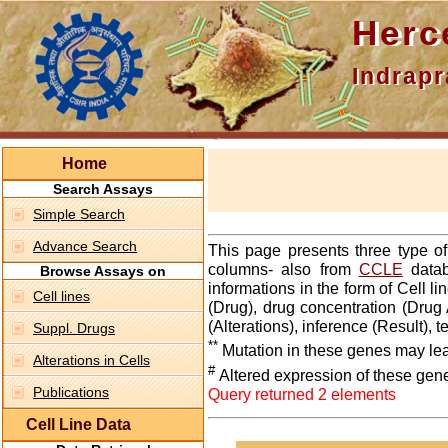
Hercepti
Indraprasth
Home
Search Assays
Simple Search
Advance Search
This page presents three type o
columns- also from
CCLE
datab
Browse Assays on
informations in the form of Cell 
Cell lines
(Drug), drug concentration (Drug 
(Alterations), inference (Result),
Suppl. Drugs
**
Mutation in these genes may lea
Alterations in Cells
#
Altered expression of these gen
Publications
Query returned 2 elements
Cell Line Data