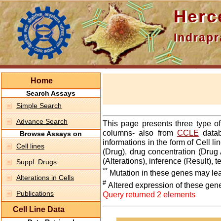
Hercepti
Indraprasth
Home
Search Assays
Simple Search
Advance Search
This page presents three type o
columns- also from
CCLE
datab
Browse Assays on
informations in the form of Cell 
Cell lines
(Drug), drug concentration (Drug 
(Alterations), inference (Result),
Suppl. Drugs
**
Mutation in these genes may lea
Alterations in Cells
#
Altered expression of these gen
Publications
Query returned 2 elements
Cell Line Data