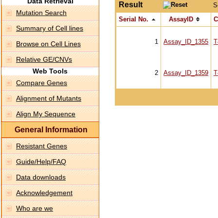
Data Retrieval
Result
S
Mutation Search
Serial No.
AssayID
C
Summary of Cell lines
1
Assay_ID_1355
T
Browse on Cell Lines
Relative GE/CNVs
Web Tools
2
Assay_ID_1359
T
Compare Genes
Alignment of Mutants
Align My Sequence
General Information
Resistant Genes
Guide/Help/FAQ
Data downloads
Acknowledgement
Who are we