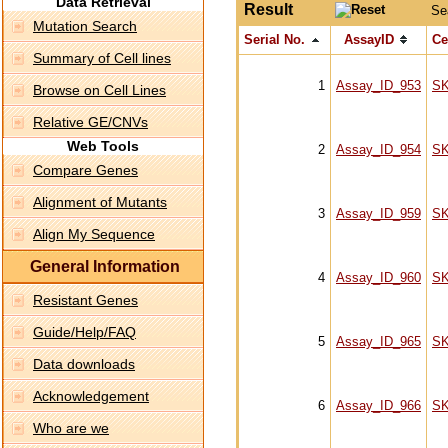
Data Retrieval
Result
Se
Mutation Search
Serial No.
AssayID
Ce
Summary of Cell lines
1
Assay_ID_953
S
Browse on Cell Lines
Relative GE/CNVs
Web Tools
2
Assay_ID_954
S
Compare Genes
Alignment of Mutants
3
Assay_ID_959
S
Align My Sequence
General Information
4
Assay_ID_960
S
Resistant Genes
Guide/Help/FAQ
5
Assay_ID_965
S
Data downloads
Acknowledgement
6
Assay_ID_966
S
Who are we