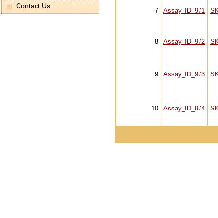
Contact Us
7
Assay_ID_971
S
8
Assay_ID_972
S
9
Assay_ID_973
S
10
Assay_ID_974
S