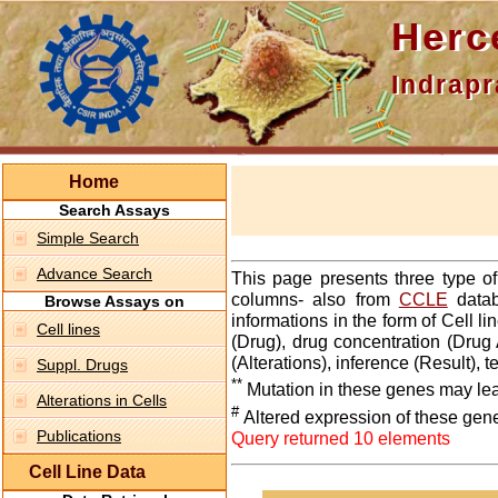
Hercepti
Indraprasth
Home
Search Assays
Simple Search
Advance Search
This page presents three type o
columns- also from
CCLE
datab
Browse Assays on
informations in the form of Cell 
Cell lines
(Drug), drug concentration (Drug 
(Alterations), inference (Result),
Suppl. Drugs
**
Mutation in these genes may lea
Alterations in Cells
#
Altered expression of these gen
Publications
Query returned 10 elements
Cell Line Data