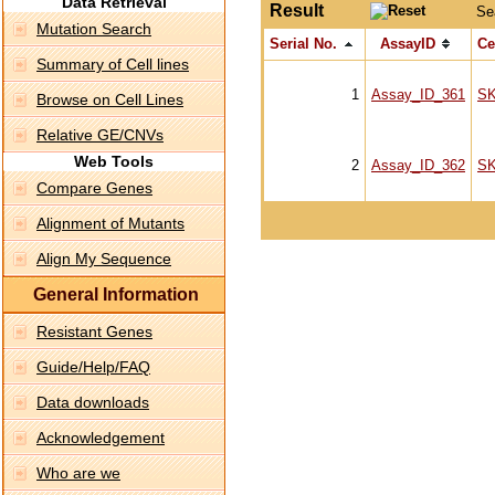
Data Retrieval
Result
Se
Mutation Search
Serial No.
AssayID
Ce
Summary of Cell lines
1
Assay_ID_361
S
Browse on Cell Lines
Relative GE/CNVs
Web Tools
2
Assay_ID_362
S
Compare Genes
Alignment of Mutants
Align My Sequence
General Information
Resistant Genes
Guide/Help/FAQ
Data downloads
Acknowledgement
Who are we