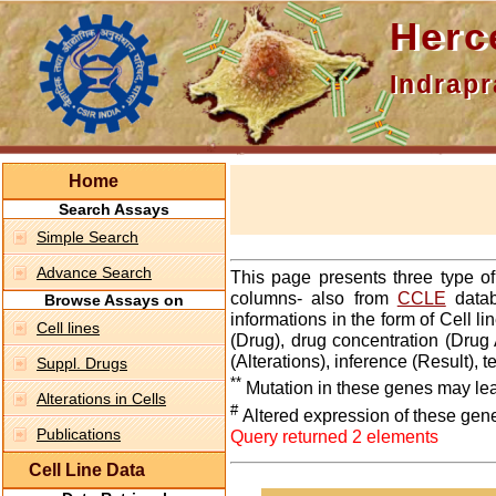
Hercepti
Indraprasth
Home
Search Assays
Simple Search
Advance Search
This page presents three type o
columns- also from
CCLE
datab
Browse Assays on
informations in the form of Cell 
Cell lines
(Drug), drug concentration (Drug 
(Alterations), inference (Result),
Suppl. Drugs
**
Mutation in these genes may lea
Alterations in Cells
#
Altered expression of these gen
Publications
Query returned 2 elements
Cell Line Data