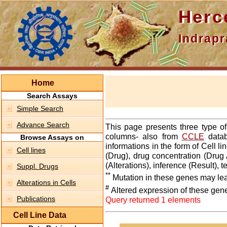
Hercepti
Indraprasth
Home
Search Assays
Simple Search
Advance Search
This page presents three type o
columns- also from
CCLE
datab
Browse Assays on
informations in the form of Cell 
Cell lines
(Drug), drug concentration (Drug 
(Alterations), inference (Result),
Suppl. Drugs
**
Mutation in these genes may lea
Alterations in Cells
#
Altered expression of these gen
Publications
Query returned 1 elements
Cell Line Data