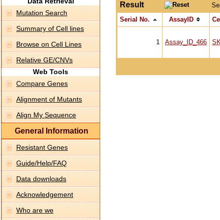
Data Retrieval
Result
Se
Mutation Search
Serial No.
AssayID
Ce
Summary of Cell lines
1
Assay_ID_466
S
Browse on Cell Lines
Relative GE/CNVs
Web Tools
Compare Genes
Alignment of Mutants
Align My Sequence
General Information
Resistant Genes
Guide/Help/FAQ
Data downloads
Acknowledgement
Who are we