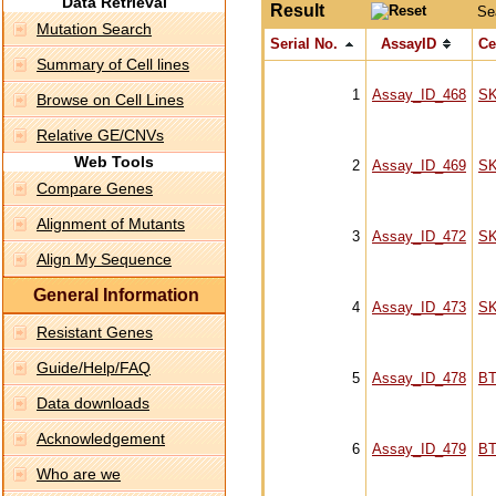
Data Retrieval
Result
Se
Mutation Search
Serial No.
AssayID
Ce
Summary of Cell lines
1
Assay_ID_468
S
Browse on Cell Lines
Relative GE/CNVs
Web Tools
2
Assay_ID_469
S
Compare Genes
Alignment of Mutants
3
Assay_ID_472
S
Align My Sequence
General Information
4
Assay_ID_473
S
Resistant Genes
Guide/Help/FAQ
5
Assay_ID_478
BT
Data downloads
Acknowledgement
6
Assay_ID_479
BT
Who are we