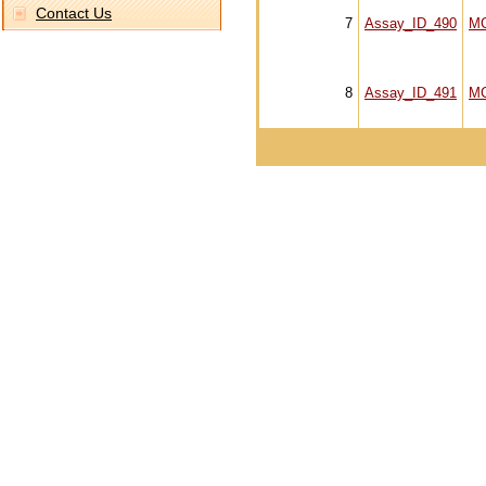
Contact Us
7
Assay_ID_490
M
8
Assay_ID_491
M