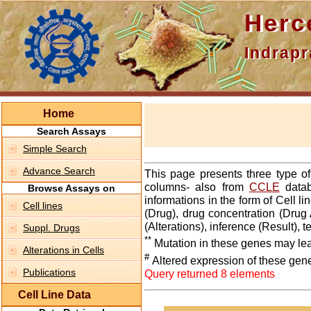
Hercepti
Indraprasth
Home
Search Assays
Simple Search
Advance Search
This page presents three type o
columns- also from
CCLE
datab
Browse Assays on
informations in the form of Cell 
Cell lines
(Drug), drug concentration (Drug 
(Alterations), inference (Result),
Suppl. Drugs
**
Mutation in these genes may lea
Alterations in Cells
#
Altered expression of these gen
Publications
Query returned 8 elements
Cell Line Data