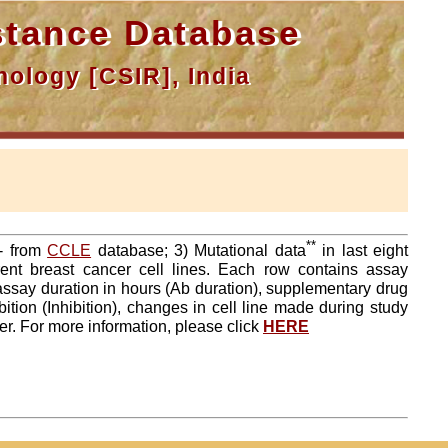
tance Database
ology [CSIR], India
**
a- from
CCLE
database; 3) Mutational data
in last eight
ent breast cancer cell lines. Each row contains assay
 assay duration in hours (Ab duration), supplementary drug
tion (Inhibition), changes in cell line made during study
er. For more information, please click
HERE