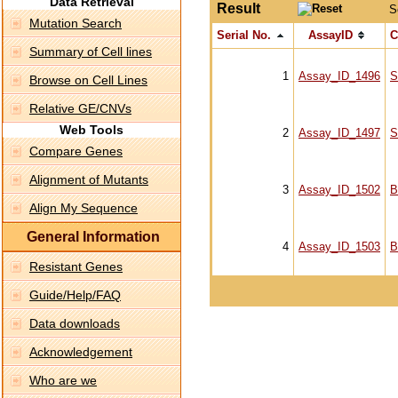
Data Retrieval
Result
S
Mutation Search
Serial No.
AssayID
C
Summary of Cell lines
1
Assay_ID_1496
S
Browse on Cell Lines
Relative GE/CNVs
Web Tools
2
Assay_ID_1497
S
Compare Genes
Alignment of Mutants
3
Assay_ID_1502
B
Align My Sequence
General Information
4
Assay_ID_1503
B
Resistant Genes
Guide/Help/FAQ
Data downloads
Acknowledgement
Who are we