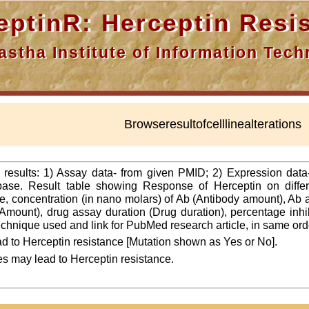
nR: Herceptin Resis
a Institute of Information Techn
Browseresultofcelllinealterations
f results: 1) Assay data- from given PMID; 2) Expression dat
ase. Result table showing Response of Herceptin on differ
line, concentration (in nano molars) of Ab (Antibody amount), Ab
Amount), drug assay duration (Drug duration), percentage inhibi
 technique used and link for PubMed research article, in same ord
d to Herceptin resistance [Mutation shown as Yes or No].
es may lead to Herceptin resistance.