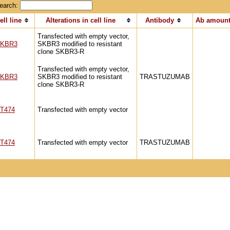
earch:
ell line
Alterations in cell line
Antibody
Ab amount
Transfected with empty vector,
KBR3
SKBR3 modified to resistant
clone SKBR3-R
Transfected with empty vector,
KBR3
SKBR3 modified to resistant
TRASTUZUMAB
clone SKBR3-R
T474
Transfected with empty vector
T474
Transfected with empty vector
TRASTUZUMAB