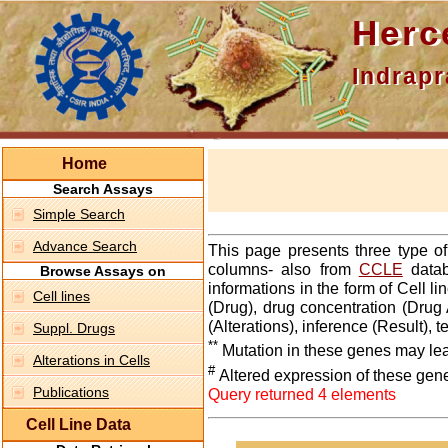
Hercepti
Indraprasth
Home
Search Assays
Simple Search
Advance Search
This page presents three type o
columns- also from
CCLE
datab
Browse Assays on
informations in the form of Cell 
Cell lines
(Drug), drug concentration (Drug 
(Alterations), inference (Result),
Suppl. Drugs
**
Mutation in these genes may lea
Alterations in Cells
#
Altered expression of these gen
Publications
Query returned 4 elements
Cell Line Data