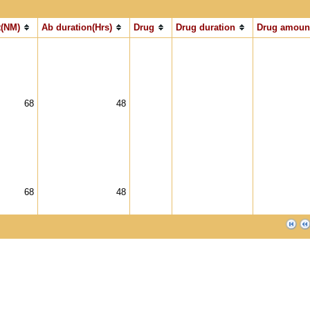
(NM)
Ab duration(Hrs)
Drug
Drug duration
Drug amoun
68
48
68
48