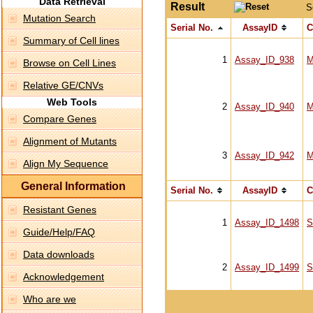
Data Retrieval
Result
S
Mutation Search
Serial No.
AssayID
C
Summary of Cell lines
1
Assay_ID_938
M
Browse on Cell Lines
Relative GE/CNVs
Web Tools
2
Assay_ID_940
M
Compare Genes
Alignment of Mutants
3
Assay_ID_942
M
Align My Sequence
General Information
Serial No.
AssayID
C
Resistant Genes
1
Assay_ID_1498
S
Guide/Help/FAQ
Data downloads
2
Assay_ID_1499
S
Acknowledgement
Who are we