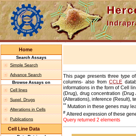
Hercepti
Indraprasth
Home
Search Assays
Simple Search
Advance Search
This page presents three type o
columns- also from
CCLE
datab
Browse Assays on
informations in the form of Cell 
Cell lines
(Drug), drug concentration (Drug 
(Alterations), inference (Result),
Suppl. Drugs
**
Mutation in these genes may lea
Alterations in Cells
#
Altered expression of these gen
Publications
Query returned 2 elements
Cell Line Data