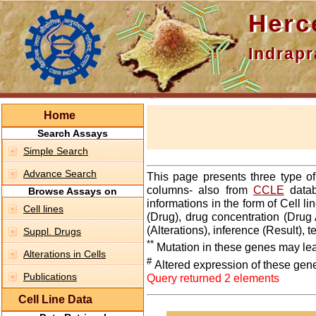
Hercepti
Indraprasth
Home
Search Assays
Simple Search
Advance Search
This page presents three type o
columns- also from
CCLE
datab
Browse Assays on
informations in the form of Cell 
Cell lines
(Drug), drug concentration (Drug 
(Alterations), inference (Result),
Suppl. Drugs
**
Mutation in these genes may lea
Alterations in Cells
#
Altered expression of these gen
Publications
Query returned 2 elements
Cell Line Data