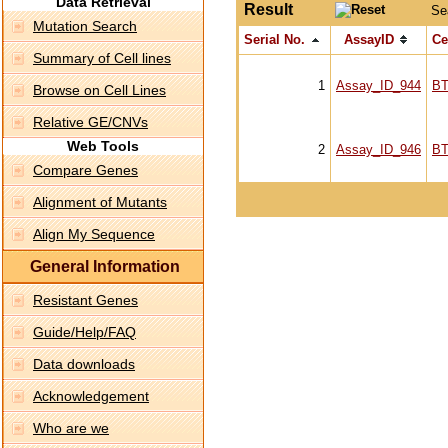
Data Retrieval
Result
Se
Mutation Search
Serial No.
AssayID
Ce
Summary of Cell lines
1
Assay_ID_944
BT
Browse on Cell Lines
Relative GE/CNVs
Web Tools
2
Assay_ID_946
BT
Compare Genes
Alignment of Mutants
Align My Sequence
General Information
Resistant Genes
Guide/Help/FAQ
Data downloads
Acknowledgement
Who are we