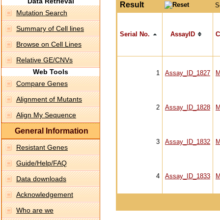
Data Retrieval
Result
S
Mutation Search
Summary of Cell lines
Serial No.
AssayID
C
Browse on Cell Lines
Relative GE/CNVs
Web Tools
1
Assay_ID_1827
M
Compare Genes
Alignment of Mutants
2
Assay_ID_1828
M
Align My Sequence
General Information
3
Assay_ID_1832
M
Resistant Genes
Guide/Help/FAQ
4
Assay_ID_1833
M
Data downloads
Acknowledgement
Who are we