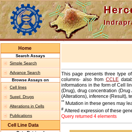
Hercepti
Indraprasth
Home
Search Assays
Simple Search
Advance Search
This page presents three type o
columns- also from
CCLE
datab
Browse Assays on
informations in the form of Cell 
Cell lines
(Drug), drug concentration (Drug 
(Alterations), inference (Result),
Suppl. Drugs
**
Mutation in these genes may lea
Alterations in Cells
#
Altered expression of these gen
Publications
Query returned 4 elements
Cell Line Data