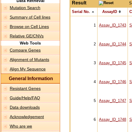
Data Retrieval
Result
S
Mutation Search
Serial No.
AssayID
C
Summary of Cell lines
1
Assay_ID_1743
S
Browse on Cell Lines
Relative GE/CNVs
Web Tools
2
Assay_ID_1744
S
Compare Genes
Alignment of Mutants
3
Assay_ID_1745
S
Align My Sequence
General Information
4
Assay_ID_1746
S
Resistant Genes
Guide/Help/FAQ
5
Assay_ID_1747
S
Data downloads
Acknowledgement
6
Assay_ID_1748
S
Who are we