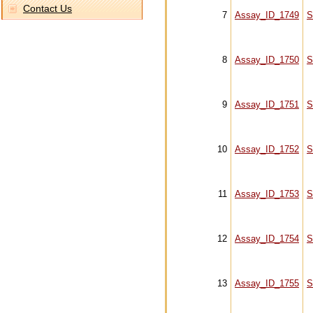
Contact Us
7
Assay_ID_1749
S
8
Assay_ID_1750
S
9
Assay_ID_1751
S
10
Assay_ID_1752
S
11
Assay_ID_1753
S
12
Assay_ID_1754
S
13
Assay_ID_1755
S