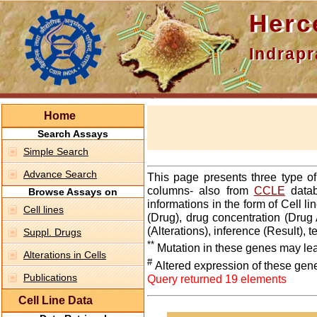
Hercepti
Indraprasth
Home
Search Assays
Simple Search
Advance Search
This page presents three type o
columns- also from
CCLE
datab
Browse Assays on
informations in the form of Cell 
Cell lines
(Drug), drug concentration (Drug 
(Alterations), inference (Result),
Suppl. Drugs
**
Mutation in these genes may lea
Alterations in Cells
#
Altered expression of these gen
Publications
Query returned 19 elements
Cell Line Data