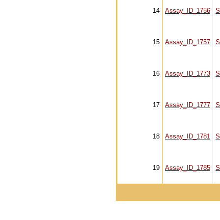
14
Assay_ID_1756
S
15
Assay_ID_1757
S
16
Assay_ID_1773
S
17
Assay_ID_1777
S
18
Assay_ID_1781
S
19
Assay_ID_1785
S