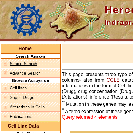
Hercepti
Indraprasth
Home
Search Assays
Simple Search
Advance Search
This page presents three type o
columns- also from
CCLE
datab
Browse Assays on
informations in the form of Cell 
Cell lines
(Drug), drug concentration (Drug 
(Alterations), inference (Result),
Suppl. Drugs
**
Mutation in these genes may lea
Alterations in Cells
#
Altered expression of these gen
Publications
Query returned 4 elements
Cell Line Data