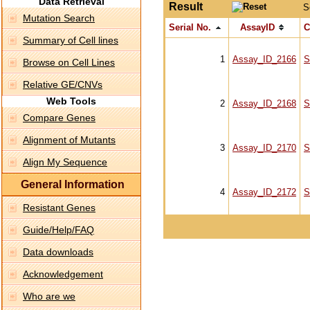
Data Retrieval
Result
S
Mutation Search
Serial No.
AssayID
C
Summary of Cell lines
1
Assay_ID_2166
S
Browse on Cell Lines
Relative GE/CNVs
Web Tools
2
Assay_ID_2168
S
Compare Genes
Alignment of Mutants
3
Assay_ID_2170
S
Align My Sequence
General Information
4
Assay_ID_2172
S
Resistant Genes
Guide/Help/FAQ
Data downloads
Acknowledgement
Who are we