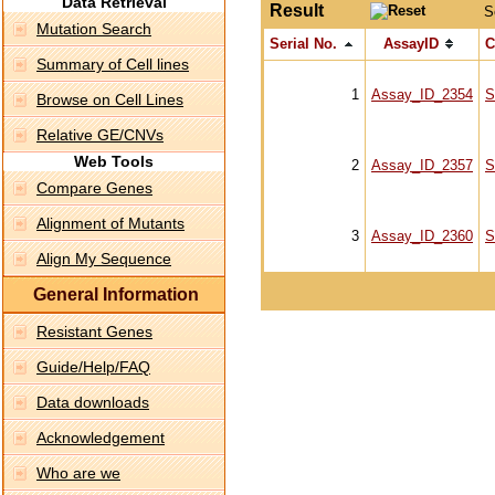
Data Retrieval
Result
S
Mutation Search
Serial No.
AssayID
C
Summary of Cell lines
1
Assay_ID_2354
S
Browse on Cell Lines
Relative GE/CNVs
Web Tools
2
Assay_ID_2357
S
Compare Genes
Alignment of Mutants
3
Assay_ID_2360
S
Align My Sequence
General Information
Resistant Genes
Guide/Help/FAQ
Data downloads
Acknowledgement
Who are we