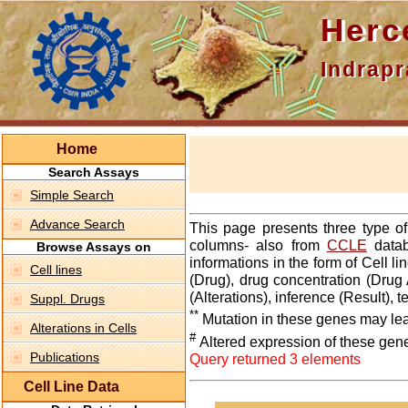
Hercepti
Indraprasth
Home
Search Assays
Simple Search
Advance Search
This page presents three type o
columns- also from
CCLE
datab
Browse Assays on
informations in the form of Cell 
Cell lines
(Drug), drug concentration (Drug 
(Alterations), inference (Result),
Suppl. Drugs
**
Mutation in these genes may lea
Alterations in Cells
#
Altered expression of these gen
Publications
Query returned 3 elements
Cell Line Data