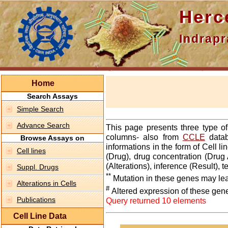
Hercepti
Indraprasth
Home
Search Assays
Simple Search
Advance Search
This page presents three type o
columns- also from
CCLE
datab
Browse Assays on
informations in the form of Cell 
Cell lines
(Drug), drug concentration (Drug 
(Alterations), inference (Result),
Suppl. Drugs
**
Mutation in these genes may lea
Alterations in Cells
#
Altered expression of these gen
Publications
Query returned 10 elements
Cell Line Data