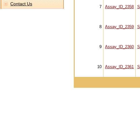
Contact Us
7
Assay_ID_2358
S
8
Assay_ID_2359
S
9
Assay_ID_2360
S
10
Assay_ID_2361
S