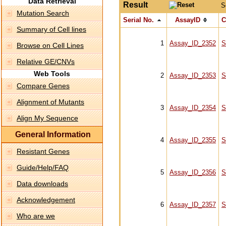
Data Retrieval
Result
S
Mutation Search
Serial No.
AssayID
C
Summary of Cell lines
1
Assay_ID_2352
S
Browse on Cell Lines
Relative GE/CNVs
Web Tools
2
Assay_ID_2353
S
Compare Genes
Alignment of Mutants
3
Assay_ID_2354
S
Align My Sequence
General Information
4
Assay_ID_2355
S
Resistant Genes
Guide/Help/FAQ
5
Assay_ID_2356
S
Data downloads
Acknowledgement
6
Assay_ID_2357
S
Who are we