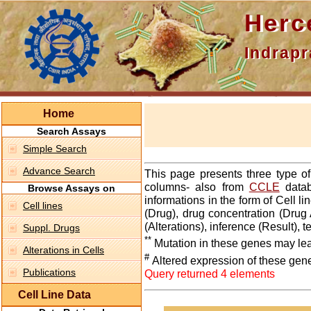
Hercepti
Indraprasth
Home
Search Assays
Simple Search
Advance Search
This page presents three type o
columns- also from
CCLE
datab
Browse Assays on
informations in the form of Cell 
Cell lines
(Drug), drug concentration (Drug 
(Alterations), inference (Result),
Suppl. Drugs
**
Mutation in these genes may lea
Alterations in Cells
#
Altered expression of these gen
Publications
Query returned 4 elements
Cell Line Data