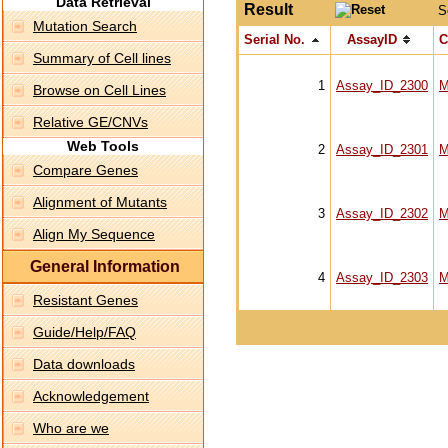
Data Retrieval
Result
S
Mutation Search
Serial No.
AssayID
C
Summary of Cell lines
1
Assay_ID_2300
M
Browse on Cell Lines
Relative GE/CNVs
Web Tools
2
Assay_ID_2301
M
Compare Genes
Alignment of Mutants
3
Assay_ID_2302
M
Align My Sequence
General Information
4
Assay_ID_2303
M
Resistant Genes
Guide/Help/FAQ
Data downloads
Acknowledgement
Who are we