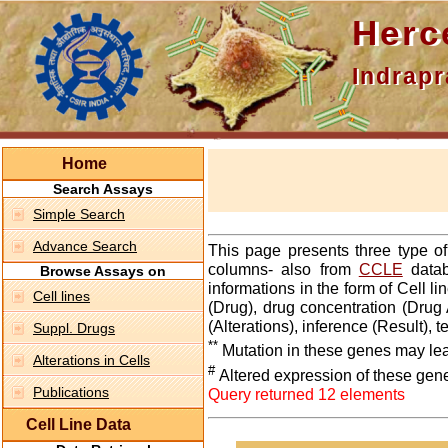
Hercepti
Indraprasth
Home
Search Assays
Simple Search
Advance Search
This page presents three type o
columns- also from
CCLE
datab
Browse Assays on
informations in the form of Cell 
Cell lines
(Drug), drug concentration (Drug 
(Alterations), inference (Result),
Suppl. Drugs
**
Mutation in these genes may lea
Alterations in Cells
#
Altered expression of these gen
Publications
Query returned 12 elements
Cell Line Data