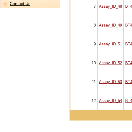
Contact Us
7
Assay_ID_48
BT4
8
Assay_ID_49
BT4
9
Assay_ID_51
BT4
10
Assay_ID_52
BT4
11
Assay_ID_53
BT4
12
Assay_ID_54
BT4