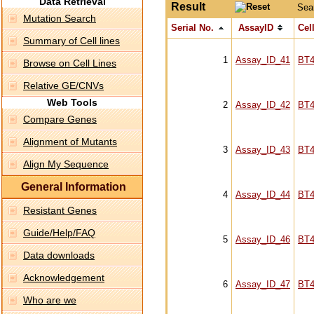
Data Retrieval
Result
Sea
Mutation Search
Serial No.
AssayID
Cell
Summary of Cell lines
1
Assay_ID_41
BT4
Browse on Cell Lines
Relative GE/CNVs
Web Tools
2
Assay_ID_42
BT4
Compare Genes
Alignment of Mutants
3
Assay_ID_43
BT4
Align My Sequence
General Information
4
Assay_ID_44
BT4
Resistant Genes
Guide/Help/FAQ
5
Assay_ID_46
BT4
Data downloads
Acknowledgement
6
Assay_ID_47
BT4
Who are we